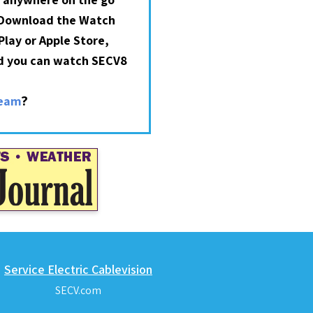
 Download the Watch
lay or Apple Store,
nd you can watch SECV8
?
ream
Service Electric Cablevision
SECV.com