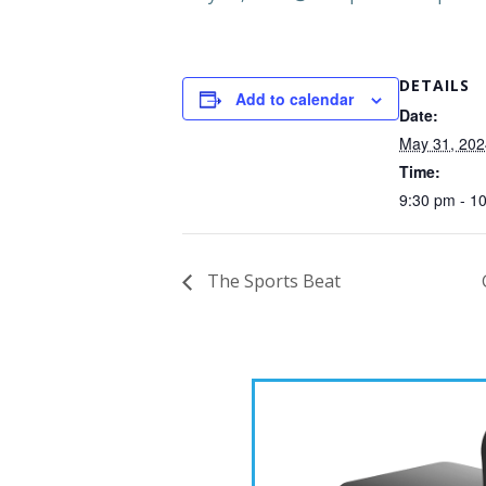
DETAILS
Add to calendar
Date:
May 31, 202
Time:
9:30 pm - 1
The Sports Beat