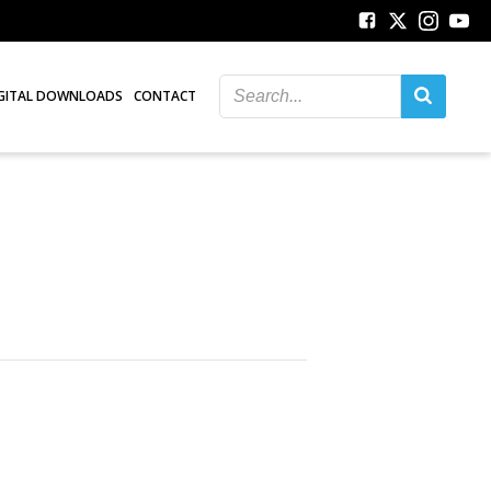
GITAL DOWNLOADS
CONTACT