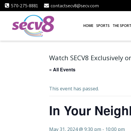
Skip
570-275-8881
contactsecv8@secv.com
to
content
HOME
SPORTS
THE SPORT
Watch SECV8 Exclusively on
« All Events
This event has passed.
In Your Neig
May 31, 2024 @ 9:30 pm
-
10:00 pm