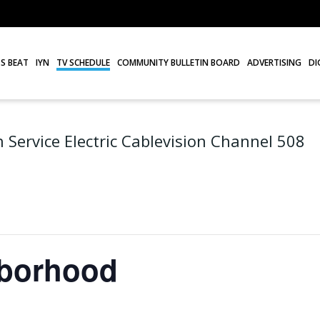
S BEAT
IYN
TV SCHEDULE
COMMUNITY BULLETIN BOARD
ADVERTISING
DI
 Service Electric Cablevision Channel 508
hborhood