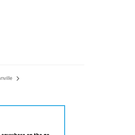
nville
 anywhere on the go