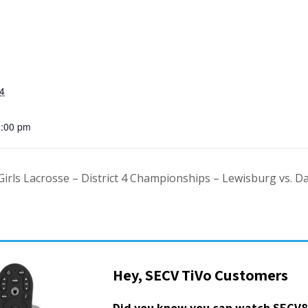
4
0:00 pm
Girls Lacrosse – District 4 Championships – Lewisburg vs. Da
Hey, SECV TiVo Customers
Did you know you can watch SECV8