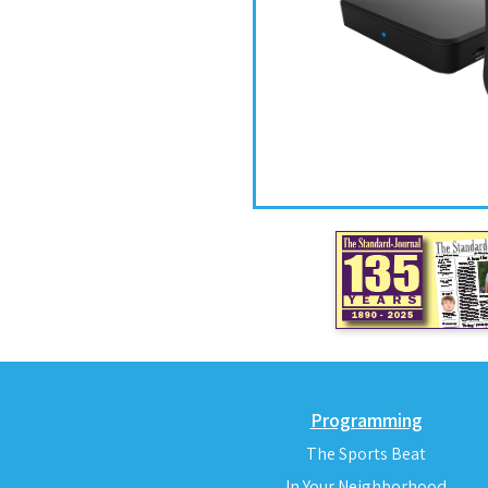
Programming
The Sports Beat
In Your Neighborhood