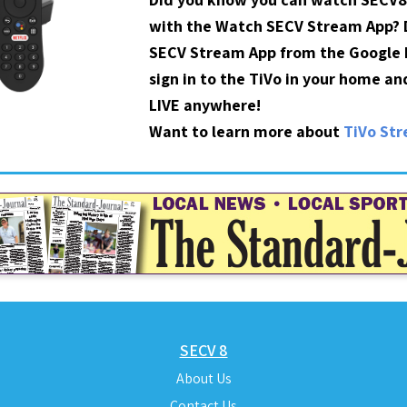
with the Watch SECV Stream App?
SECV Stream App from the Google P
sign in to the TiVo in your home a
LIVE anywhere!
Want to learn more about
TiVo St
SECV 8
About Us
Contact Us