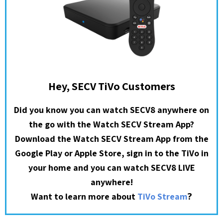
Hey, SECV TiVo Customers
Did you know you can watch SECV8 anywhere on
the go with the Watch SECV Stream App?
Download the Watch SECV Stream App from the
Google Play or Apple Store, sign in to the TiVo in
your home and you can watch SECV8 LIVE
anywhere!
?
Want to learn more about
TiVo Stream