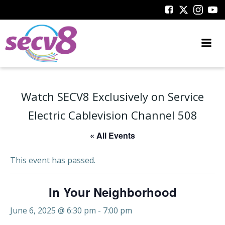
Skip
to
content
Watch SECV8 Exclusively on Service
Electric Cablevision Channel 508
« All Events
This event has passed.
In Your Neighborhood
June 6, 2025 @ 6:30 pm
-
7:00 pm