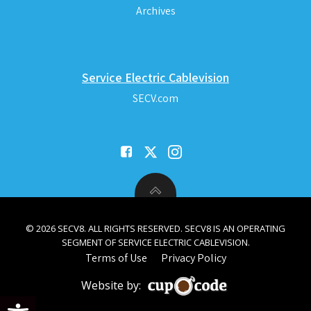
Archives
Service Electric Cablevision
SECV.com
© 2026 SECV8. ALL RIGHTS RESERVED. SECV8 IS AN OPERATING
SEGMENT OF SERVICE ELECTRIC CABLEVISION.
Terms of Use
Privacy Policy
Website by:
Open toolbar