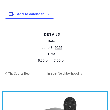
Add to calendar
DETAILS
Date:
June 6, 2025
Time:
6:30 pm - 7:00 pm
The Sports Beat
In Your Neighborhood