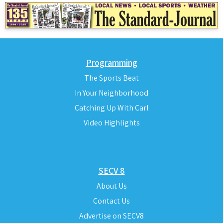
Programming
The Sports Beat
In Your Neighborhood
Catching Up With Carl
Video Highlights
SECV 8
About Us
Contact Us
Advertise on SECV8