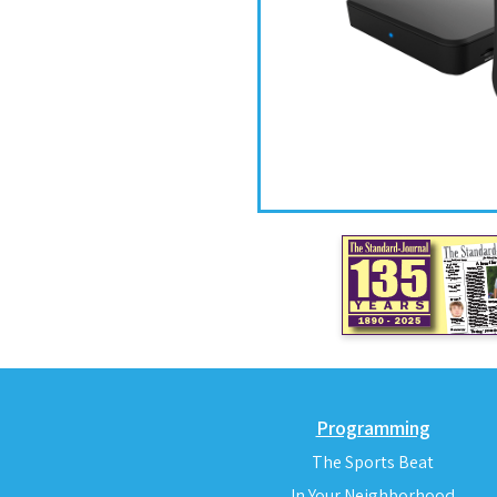
Programming
The Sports Beat
In Your Neighborhood