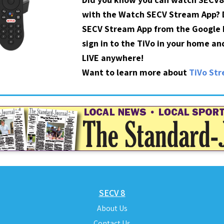
with the Watch SECV Stream App?
SECV Stream App from the Google P
sign in to the TiVo in your home a
LIVE anywhere!
Want to learn more about
TiVo St
SECV 8
About Us
Contact Us