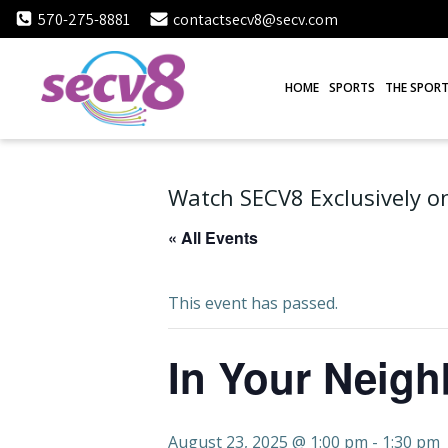
Skip
570-275-8881
contactsecv8@secv.com
to
content
HOME
SPORTS
THE SPORT
Watch SECV8 Exclusively on
« All Events
This event has passed.
In Your Neig
August 23, 2025 @ 1:00 pm
-
1:30 pm