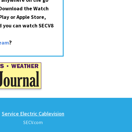
 Download the Watch
lay or Apple Store,
nd you can watch SECV8
?
ream
Service Electric Cablevision
SECV.com