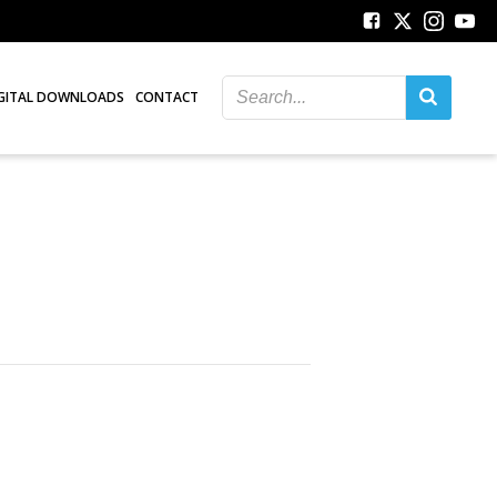
GITAL DOWNLOADS
CONTACT