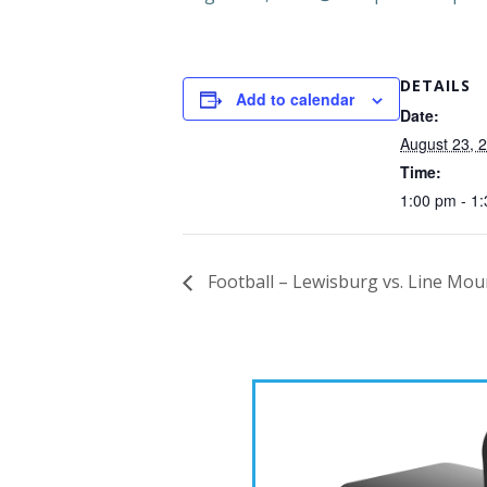
DETAILS
Add to calendar
Date:
August 23, 
Time:
1:00 pm - 1
Football – Lewisburg vs. Line Mou