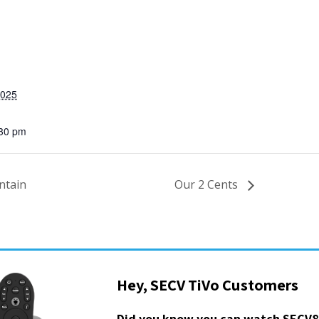
2025
:30 pm
ntain
Our 2 Cents
Hey, SECV TiVo Customers
Did you know you can watch SECV8