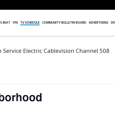
S BEAT
IYN
TV SCHEDULE
COMMUNITY BULLETIN BOARD
ADVERTISING
DI
 Service Electric Cablevision Channel 508
hborhood