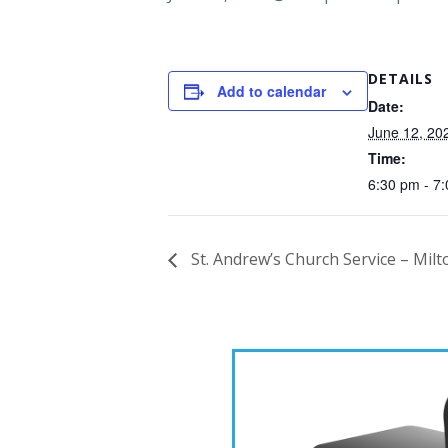
DETAILS
Add to calendar
Date:
June 12, 20
Time:
6:30 pm - 7
St. Andrew’s Church Service – Milt