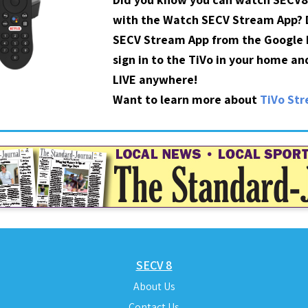
with the Watch SECV Stream App?
SECV Stream App from the Google P
sign in to the TiVo in your home a
LIVE anywhere!
Want to learn more about
TiVo St
SECV 8
About Us
Contact Us