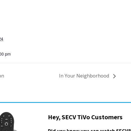
24
:00 pm
on
In Your Neighborhood
Hey, SECV TiVo Customers
Did you know you can watch SECV8