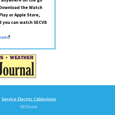
 Download the Watch
lay or Apple Store,
nd you can watch SECV8
?
ream
Service Electric Cablevision
SECV.com