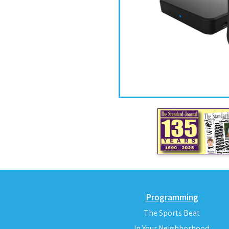
Programming
The Sports Beat
In Your Neighborhood