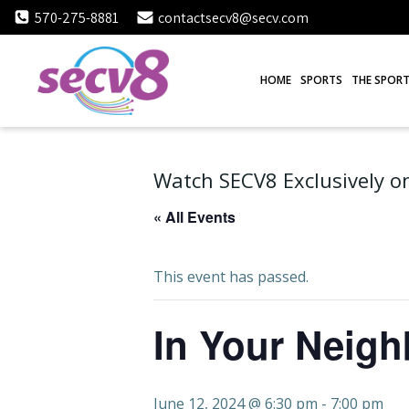
Skip
570-275-8881
contactsecv8@secv.com
to
content
HOME
SPORTS
THE SPORT
Watch SECV8 Exclusively on
« All Events
This event has passed.
In Your Neig
June 12, 2024 @ 6:30 pm
-
7:00 pm