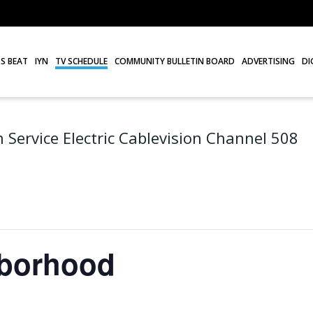
S BEAT
IYN
TV SCHEDULE
COMMUNITY BULLETIN BOARD
ADVERTISING
DI
 Service Electric Cablevision Channel 508
hborhood