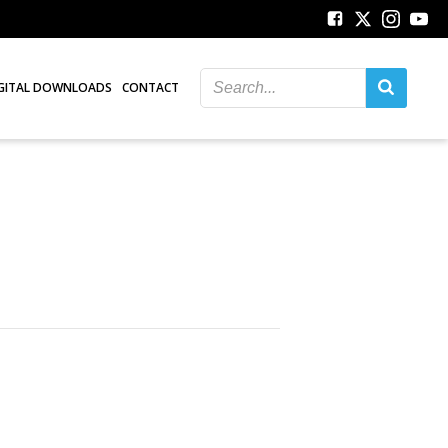
GITAL DOWNLOADS
CONTACT