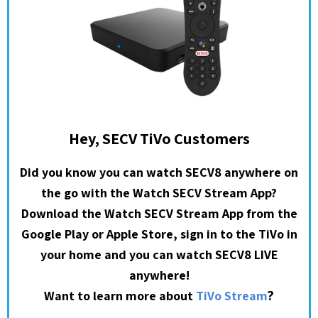
Hey, SECV TiVo Customers
Did you know you can watch SECV8 anywhere on
the go with the Watch SECV Stream App?
Download the Watch SECV Stream App from the
Google Play or Apple Store, sign in to the TiVo in
your home and you can watch SECV8 LIVE
anywhere!
?
Want to learn more about
TiVo Stream