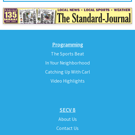
Programming
The Sports Beat
In Your Neighborhood
Catching Up With Carl
Video Highlights
SECV 8
About Us
Contact Us