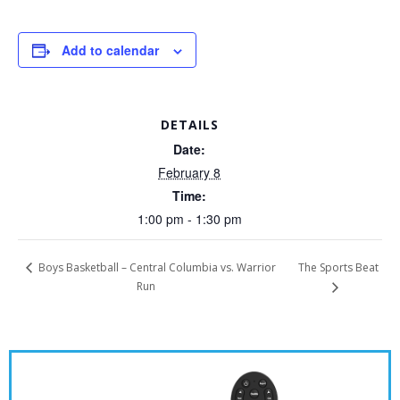
Add to calendar
DETAILS
Date:
February 8
Time:
1:00 pm - 1:30 pm
The Sports Beat
Boys Basketball – Central Columbia vs. Warrior
Run