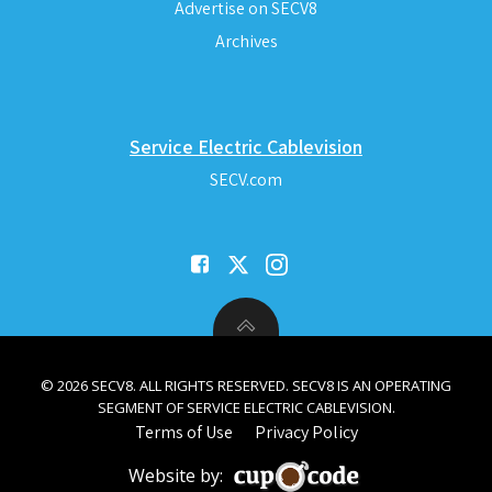
Advertise on SECV8
Archives
Service Electric Cablevision
SECV.com
© 2026 SECV8. ALL RIGHTS RESERVED. SECV8 IS AN OPERATING
SEGMENT OF SERVICE ELECTRIC CABLEVISION.
Terms of Use
Privacy Policy
Website by: