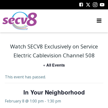
Skip
to
content
Watch SECV8 Exclusively on Service
Electric Cablevision Channel 508
« All Events
This event has passed.
In Your Neighborhood
February 8 @ 1:00 pm
-
1:30 pm