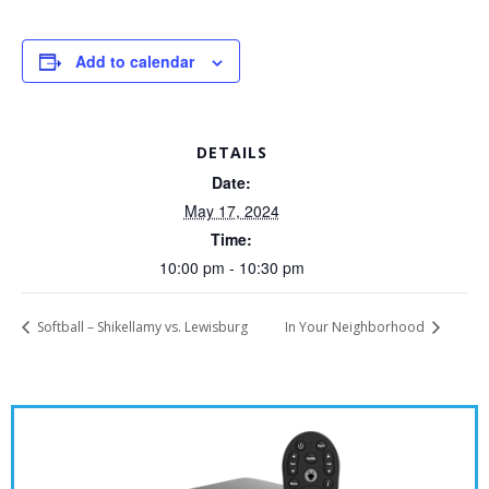
Add to calendar
DETAILS
Date:
May 17, 2024
Time:
10:00 pm - 10:30 pm
Softball – Shikellamy vs. Lewisburg
In Your Neighborhood