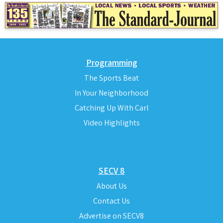
Programming
The Sports Beat
In Your Neighborhood
Catching Up With Carl
Video Highlights
SECV 8
About Us
Contact Us
Advertise on SECV8