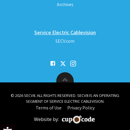
Archives
Service Electric Cablevision
SECV.com
© 2026 SECV8. ALL RIGHTS RESERVED. SECV8 IS AN OPERATING
SEGMENT OF SERVICE ELECTRIC CABLEVISION.
Terms of Use
Privacy Policy
Website by:
Open toolbar