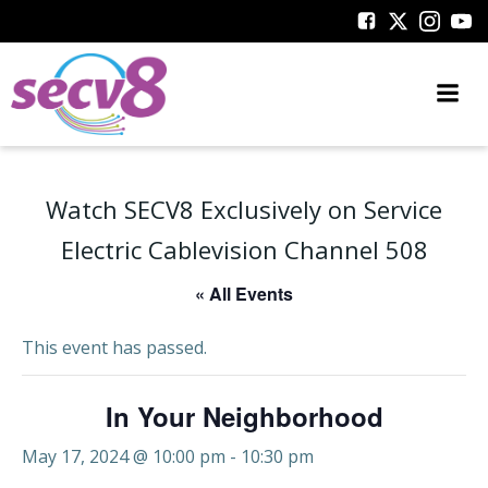
Skip
to
content
Watch SECV8 Exclusively on Service
Electric Cablevision Channel 508
« All Events
This event has passed.
In Your Neighborhood
May 17, 2024 @ 10:00 pm
-
10:30 pm