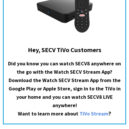
Hey, SECV TiVo Customers
Did you know you can watch SECV8 anywhere on
the go with the Watch SECV Stream App?
Download the Watch SECV Stream App from the
Google Play or Apple Store, sign in to the TiVo in
your home and you can watch SECV8 LIVE
anywhere!
?
Want to learn more about
TiVo Stream