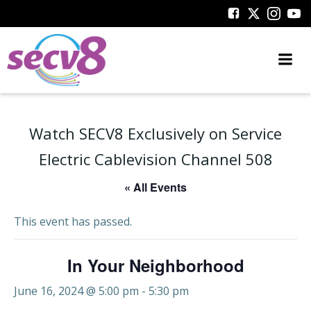
Skip
to
content
Watch SECV8 Exclusively on Service
Electric Cablevision Channel 508
« All Events
This event has passed.
In Your Neighborhood
June 16, 2024 @ 5:00 pm
-
5:30 pm