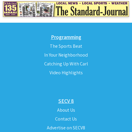
Programming
The Sports Beat
In Your Neighborhood
Catching Up With Carl
Video Highlights
SECV 8
About Us
Contact Us
Advertise on SECV8