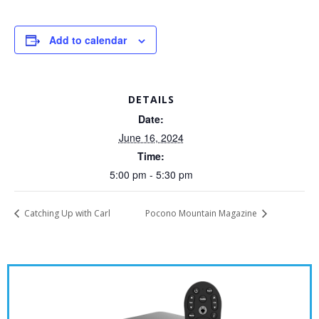
Add to calendar
DETAILS
Date:
June 16, 2024
Time:
5:00 pm - 5:30 pm
Catching Up with Carl
Pocono Mountain Magazine