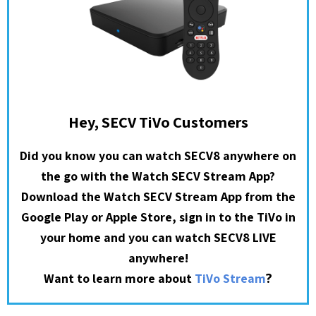
Hey, SECV TiVo Customers
Did you know you can watch SECV8 anywhere on
the go with the Watch SECV Stream App?
Download the Watch SECV Stream App from the
Google Play or Apple Store, sign in to the TiVo in
your home and you can watch SECV8 LIVE
anywhere!
?
Want to learn more about
TiVo Stream