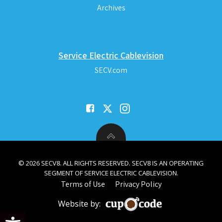
Archives
Service Electric Cablevision
SECV.com
© 2026 SECV8. ALL RIGHTS RESERVED. SECV8 IS AN OPERATING
SEGMENT OF SERVICE ELECTRIC CABLEVISION.
Terms of Use
Privacy Policy
Website by:
Open toolbar