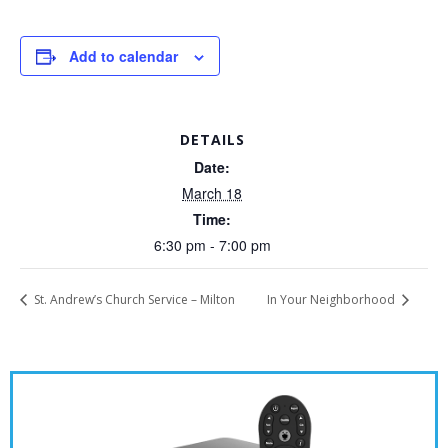
Add to calendar
DETAILS
Date:
March 18
Time:
6:30 pm - 7:00 pm
St. Andrew’s Church Service – Milton
In Your Neighborhood