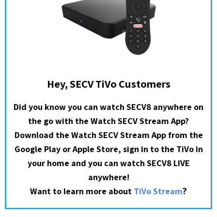
Hey, SECV TiVo Customers
Did you know you can watch SECV8 anywhere on
the go with the Watch SECV Stream App?
Download the Watch SECV Stream App from the
Google Play or Apple Store, sign in to the TiVo in
your home and you can watch SECV8 LIVE
anywhere!
?
Want to learn more about
TiVo Stream