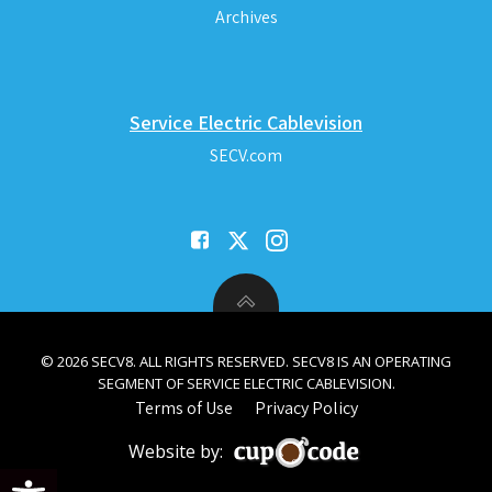
Archives
Service Electric Cablevision
SECV.com
© 2026 SECV8. ALL RIGHTS RESERVED. SECV8 IS AN OPERATING
SEGMENT OF SERVICE ELECTRIC CABLEVISION.
Terms of Use
Privacy Policy
Website by:
Open toolbar