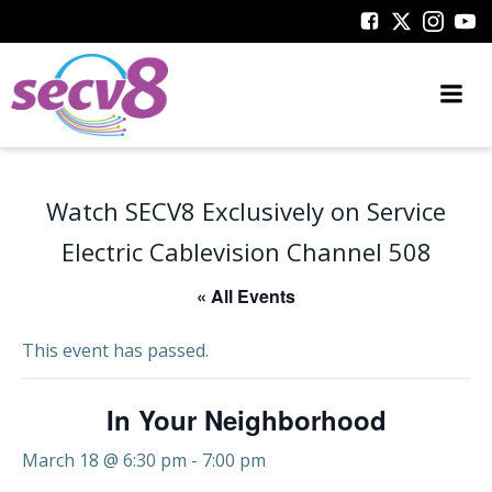
Skip
to
content
Watch SECV8 Exclusively on Service
Electric Cablevision Channel 508
« All Events
This event has passed.
In Your Neighborhood
March 18 @ 6:30 pm
-
7:00 pm