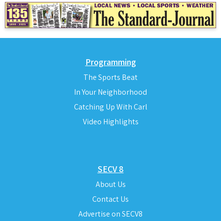
Programming
The Sports Beat
In Your Neighborhood
Catching Up With Carl
Video Highlights
SECV 8
About Us
Contact Us
Advertise on SECV8