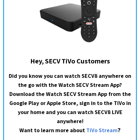
Hey, SECV TiVo Customers
Did you know you can watch SECV8 anywhere on
the go with the Watch SECV Stream App?
Download the Watch SECV Stream App from the
Google Play or Apple Store, sign in to the TiVo in
your home and you can watch SECV8 LIVE
anywhere!
?
Want to learn more about
TiVo Stream