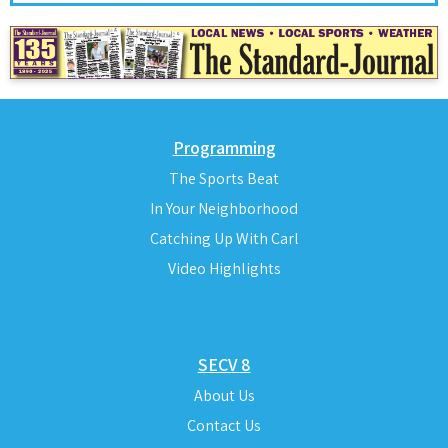
Programming
The Sports Beat
In Your Neighborhood
Catching Up With Carl
Video Highlights
SECV 8
About Us
Contact Us