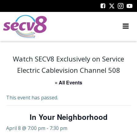
Skip
to
content
Watch SECV8 Exclusively on Service
Electric Cablevision Channel 508
« All Events
This event has passed.
In Your Neighborhood
April 8 @ 7:00 pm
-
7:30 pm