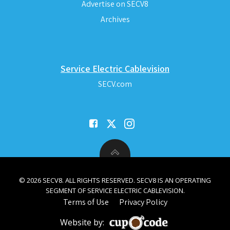
Advertise on SECV8
Archives
Service Electric Cablevision
SECV.com
© 2026 SECV8. ALL RIGHTS RESERVED. SECV8 IS AN OPERATING
SEGMENT OF SERVICE ELECTRIC CABLEVISION.
Terms of Use
Privacy Policy
Website by: