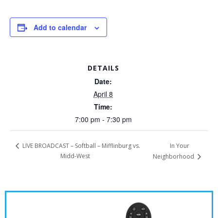
Add to calendar
DETAILS
Date:
April 8
Time:
7:00 pm - 7:30 pm
In Your
LIVE BROADCAST – Softball – Mifflinburg vs.
Midd-West
Neighborhood