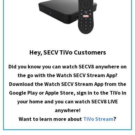
Hey, SECV TiVo Customers
Did you know you can watch SECV8 anywhere on
the go with the Watch SECV Stream App?
Download the Watch SECV Stream App from the
Google Play or Apple Store, sign in to the TiVo in
your home and you can watch SECV8 LIVE
anywhere!
?
Want to learn more about
TiVo Stream