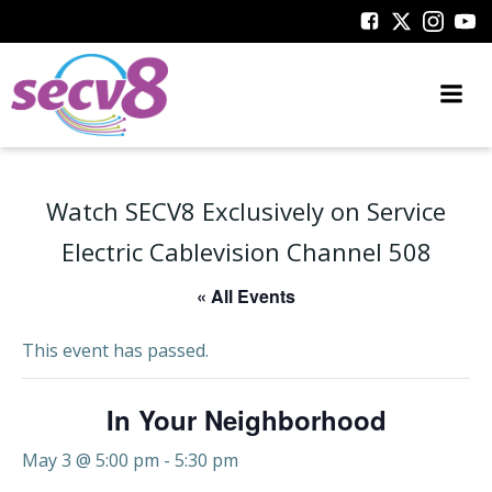
Skip
to
content
Watch SECV8 Exclusively on Service
Electric Cablevision Channel 508
« All Events
This event has passed.
In Your Neighborhood
May 3 @ 5:00 pm
-
5:30 pm