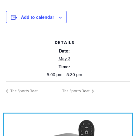
Add to calendar
DETAILS
Date:
May 3
Time:
5:00 pm - 5:30 pm
The Sports Beat
The Sports Beat