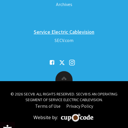
Archives
Service Electric Cablevision
SECV.com
© 2026 SECV8. ALL RIGHTS RESERVED. SECV8 IS AN OPERATING
SEGMENT OF SERVICE ELECTRIC CABLEVISION.
Terms of Use
Privacy Policy
Website by:
Open toolbar