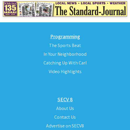
Programming
The Sports Beat
In Your Neighborhood
Catching Up With Carl
Video Highlights
SECV 8
About Us
Contact Us
Advertise on SECV8