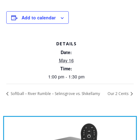
Add to calendar
DETAILS
Date:
May 16
Time:
1:00 pm - 1:30 pm
Softball – River Rumble – Selinsgrove vs. Shikellamy
Our 2 Cents