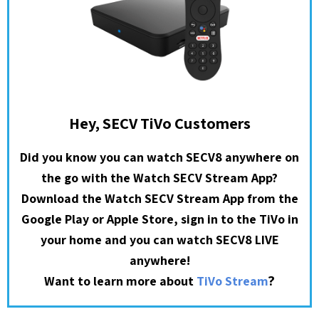
Hey, SECV TiVo Customers
Did you know you can watch SECV8 anywhere on
the go with the Watch SECV Stream App?
Download the Watch SECV Stream App from the
Google Play or Apple Store, sign in to the TiVo in
your home and you can watch SECV8 LIVE
anywhere!
?
Want to learn more about
TiVo Stream