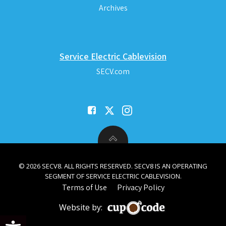
Archives
Service Electric Cablevision
SECV.com
© 2026 SECV8. ALL RIGHTS RESERVED. SECV8 IS AN OPERATING
SEGMENT OF SERVICE ELECTRIC CABLEVISION.
Terms of Use
Privacy Policy
Website by:
Open toolbar