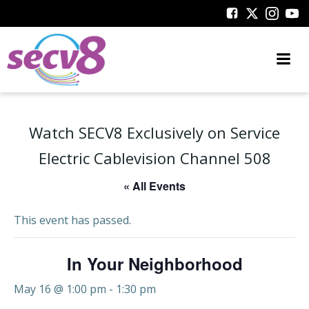
Skip
to
content
Watch SECV8 Exclusively on Service
Electric Cablevision Channel 508
« All Events
This event has passed.
In Your Neighborhood
May 16 @ 1:00 pm
-
1:30 pm