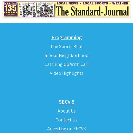
Programming
The Sports Beat
In Your Neighborhood
Catching Up With Carl
Video Highlights
SECV 8
About Us
Contact Us
Advertise on SECV8