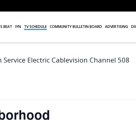
S BEAT
IYN
TV SCHEDULE
COMMUNITY BULLETIN BOARD
ADVERTISING
DI
 Service Electric Cablevision Channel 508
hborhood