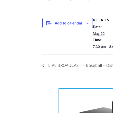
DETAILS
Add to calendar
Date:
May 20
Time:
7:30 pm - 8
LIVE BROADCAST – Baseball – Distr