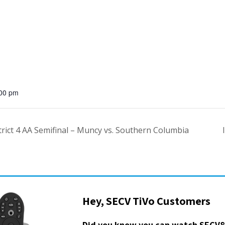
:00 pm
ict 4 AA Semifinal – Muncy vs. Southern Columbia
Hey, SECV TiVo Customers
Did you know you can watch SECV8