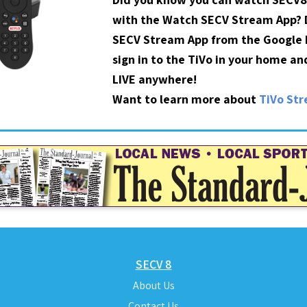
with the Watch SECV Stream App?
SECV Stream App from the Google P
sign in to the TiVo in your home a
LIVE anywhere!
Want to learn more about
TiVo St
SECV 8
About Us
Contact Us