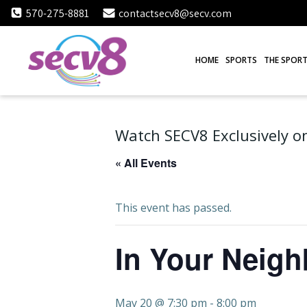
Skip
570-275-8881
contactsecv8@secv.com
to
content
HOME
SPORTS
THE SPORT
Watch SECV8 Exclusively on
« All Events
This event has passed.
In Your Neig
May 20 @ 7:30 pm
-
8:00 pm