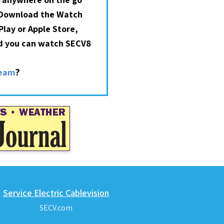
 Download the Watch
lay or Apple Store,
nd you can watch SECV8
?
ream
Service Electric Cablevision
SECV.com