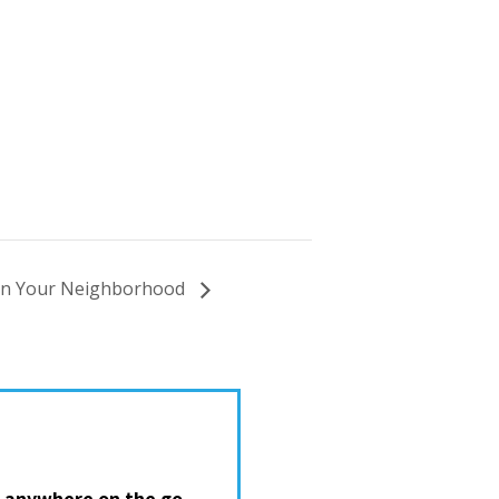
In Your Neighborhood
 anywhere on the go