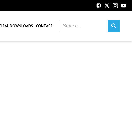
GITAL DOWNLOADS
CONTACT