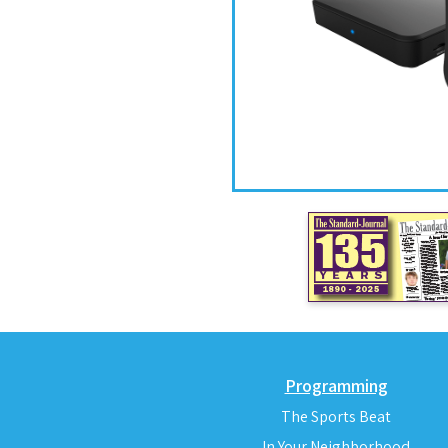
Programming
The Sports Beat
In Your Neighborhood