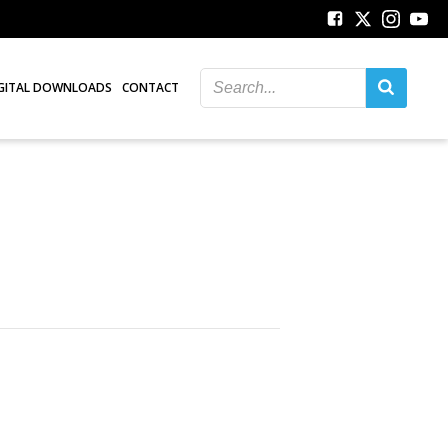
GITAL DOWNLOADS
CONTACT