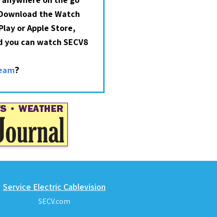
 Download the Watch
lay or Apple Store,
nd you can watch SECV8
?
ream
Service Electric Cablevision
SECV.com