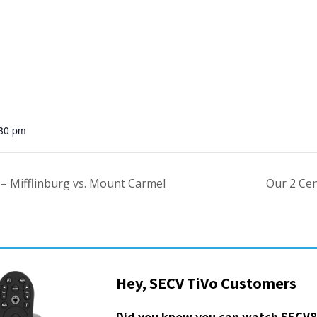
:30 pm
l – Mifflinburg vs. Mount Carmel
Our 2 Ce
Hey, SECV TiVo Customers
Did you know you can watch SECV8