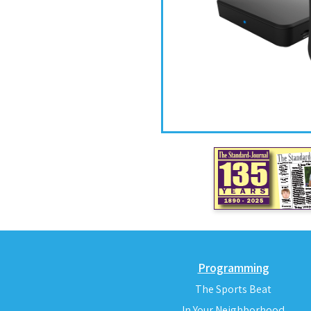
Programming
The Sports Beat
In Your Neighborhood