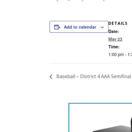
DETAILS
Add to calendar
Date:
May 23
Time:
1:00 pm - 1
Baseball – District 4 AAA Semifina