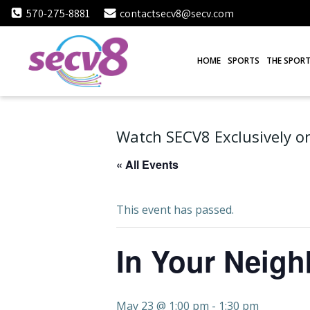
Skip
570-275-8881
contactsecv8@secv.com
to
content
HOME
SPORTS
THE SPORT
Watch SECV8 Exclusively on
« All Events
This event has passed.
In Your Neig
May 23 @ 1:00 pm
-
1:30 pm