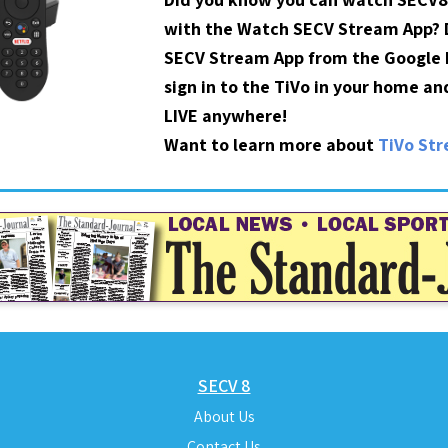
with the Watch SECV Stream App?
SECV Stream App from the Google P
sign in to the TiVo in your home a
LIVE anywhere!
Want to learn more about
TiVo St
SECV 8
About Us
Contact Us