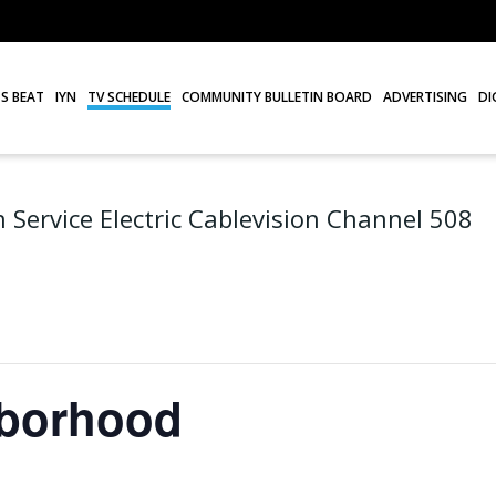
S BEAT
IYN
TV SCHEDULE
COMMUNITY BULLETIN BOARD
ADVERTISING
DI
 Service Electric Cablevision Channel 508
hborhood