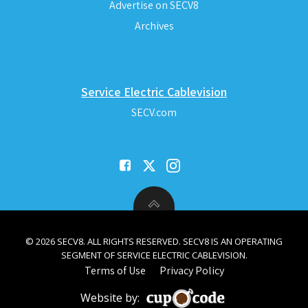
Advertise on SECV8
Archives
Service Electric Cablevision
SECV.com
© 2026 SECV8. ALL RIGHTS RESERVED. SECV8 IS AN OPERATING
SEGMENT OF SERVICE ELECTRIC CABLEVISION.
Terms of Use
Privacy Policy
Website by: