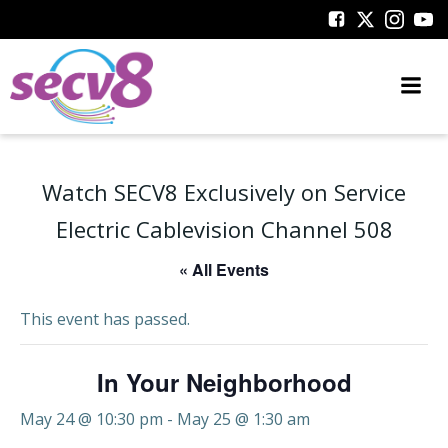
Skip
to
content
Watch SECV8 Exclusively on Service
Electric Cablevision Channel 508
« All Events
This event has passed.
In Your Neighborhood
May 24 @ 10:30 pm
-
May 25 @ 1:30 am