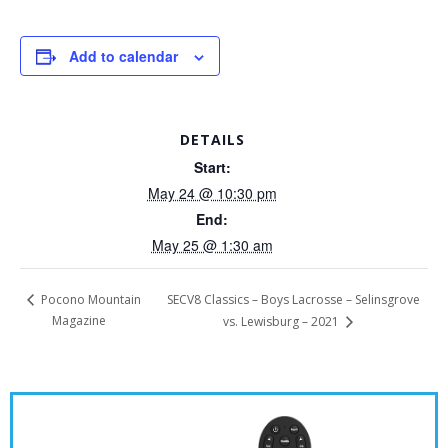
Add to calendar
DETAILS
Start:
May 24 @ 10:30 pm
End:
May 25 @ 1:30 am
SECV8 Classics – Boys Lacrosse – Selinsgrove
Pocono Mountain
Magazine
vs. Lewisburg – 2021