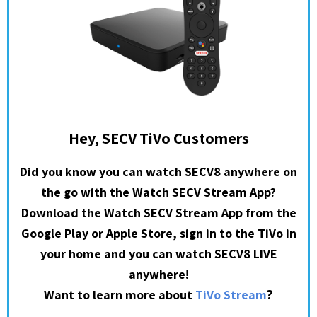
Hey, SECV TiVo Customers
Did you know you can watch SECV8 anywhere on
the go with the Watch SECV Stream App?
Download the Watch SECV Stream App from the
Google Play or Apple Store, sign in to the TiVo in
your home and you can watch SECV8 LIVE
anywhere!
?
Want to learn more about
TiVo Stream