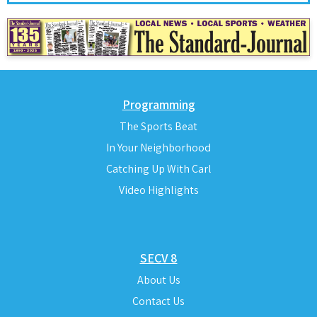
Programming
The Sports Beat
In Your Neighborhood
Catching Up With Carl
Video Highlights
SECV 8
About Us
Contact Us