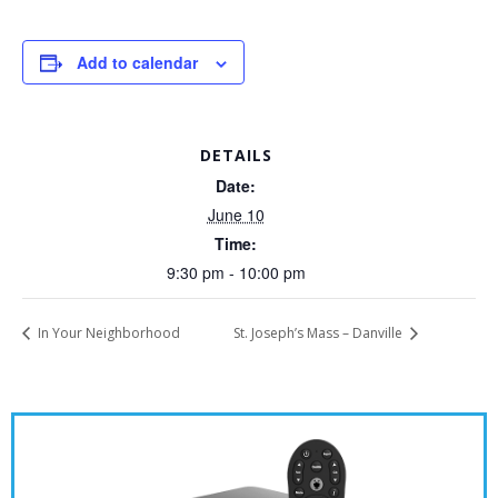
Add to calendar
DETAILS
Date:
June 10
Time:
9:30 pm - 10:00 pm
In Your Neighborhood
St. Joseph’s Mass – Danville