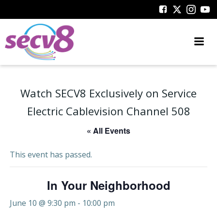
Skip
to
content
Watch SECV8 Exclusively on Service
Electric Cablevision Channel 508
« All Events
This event has passed.
In Your Neighborhood
June 10 @ 9:30 pm
-
10:00 pm