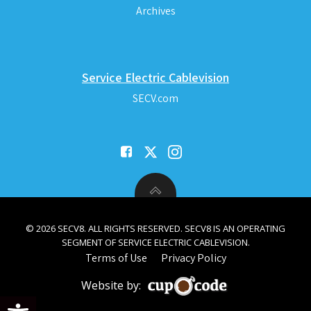
Archives
Service Electric Cablevision
SECV.com
© 2026 SECV8. ALL RIGHTS RESERVED. SECV8 IS AN OPERATING
SEGMENT OF SERVICE ELECTRIC CABLEVISION.
Terms of Use
Privacy Policy
Website by:
Open toolbar