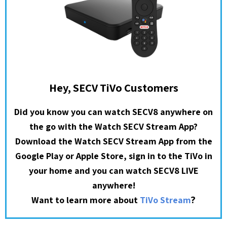
Hey, SECV TiVo Customers
Did you know you can watch SECV8 anywhere on
the go with the Watch SECV Stream App?
Download the Watch SECV Stream App from the
Google Play or Apple Store, sign in to the TiVo in
your home and you can watch SECV8 LIVE
anywhere!
?
Want to learn more about
TiVo Stream