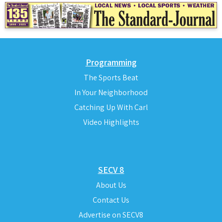
Programming
The Sports Beat
In Your Neighborhood
Catching Up With Carl
Video Highlights
SECV 8
About Us
Contact Us
Advertise on SECV8