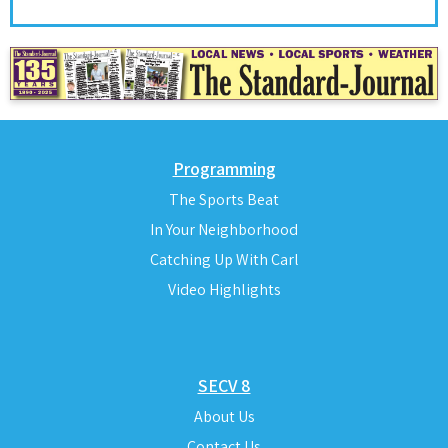
Programming
The Sports Beat
In Your Neighborhood
Catching Up With Carl
Video Highlights
SECV 8
About Us
Contact Us