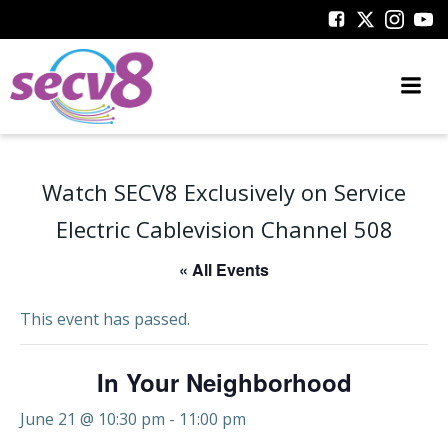
Skip
to
content
Watch SECV8 Exclusively on Service
Electric Cablevision Channel 508
« All Events
This event has passed.
In Your Neighborhood
June 21 @ 10:30 pm
-
11:00 pm