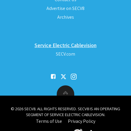
Advertise on SECV8
Archives
Service Electric Cablevision
SECV.com
© 2026 SECV8. ALL RIGHTS RESERVED. SECV8 IS AN OPERATING
SEGMENT OF SERVICE ELECTRIC CABLEVISION.
Terms of Use
Privacy Policy