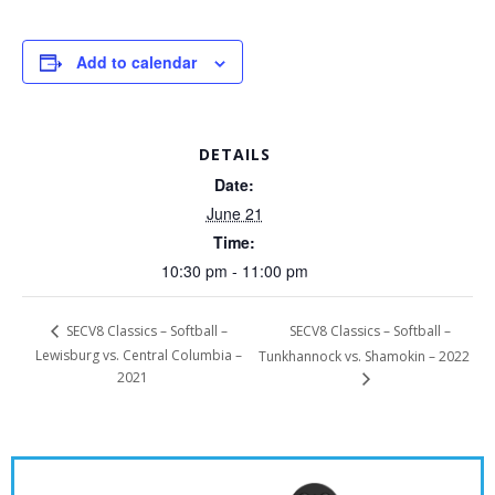
Add to calendar
DETAILS
Date:
June 21
Time:
10:30 pm - 11:00 pm
SECV8 Classics – Softball –
SECV8 Classics – Softball –
Lewisburg vs. Central Columbia –
Tunkhannock vs. Shamokin – 2022
2021