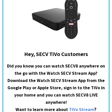
Hey, SECV TiVo Customers
Did you know you can watch SECV8 anywhere on
the go with the Watch SECV Stream App?
Download the Watch SECV Stream App from the
Google Play or Apple Store, sign in to the TiVo in
your home and you can watch SECV8 LIVE
anywhere!
?
Want to learn more about
TiVo Stream