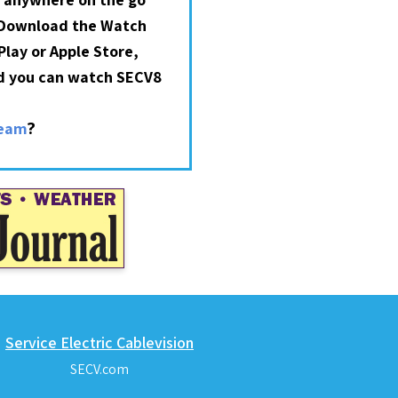
 Download the Watch
lay or Apple Store,
nd you can watch SECV8
?
ream
Service Electric Cablevision
SECV.com