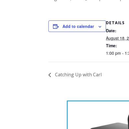
DETAILS
Add to calendar
Date:
August 18, 
Time:
1:00 pm - 1
Catching Up with Carl