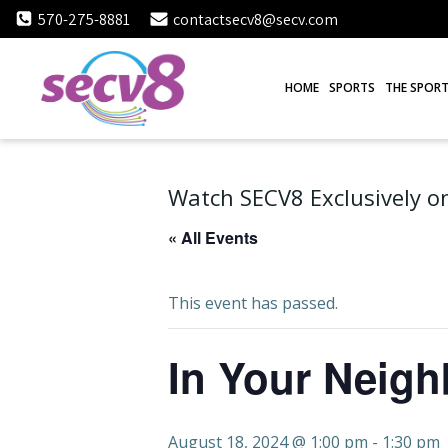
Skip
570-275-8881
contactsecv8@secv.com
to
content
HOME
SPORTS
THE SPORT
Watch SECV8 Exclusively on
« All Events
This event has passed.
In Your Neig
August 18, 2024 @ 1:00 pm
-
1:30 pm