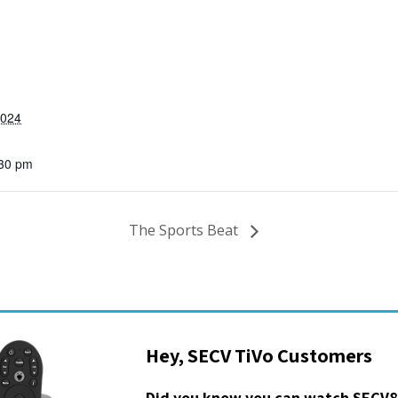
2024
:30 pm
The Sports Beat
Hey, SECV TiVo Customers
Did you know you can watch SECV8