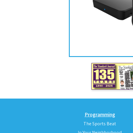
Programming
The Sports Beat
In Your Neighborhood