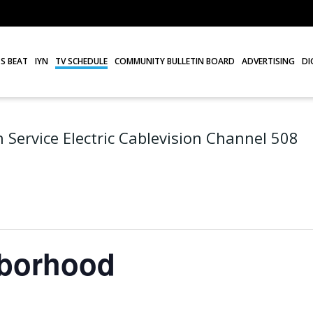
S BEAT
IYN
TV SCHEDULE
COMMUNITY BULLETIN BOARD
ADVERTISING
DI
 Service Electric Cablevision Channel 508
hborhood