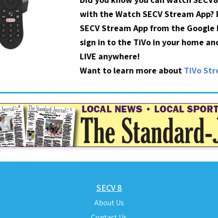
with the Watch SECV Stream App?
SECV Stream App from the Google P
sign in to the TiVo in your home a
LIVE anywhere!
Want to learn more about
TiVo St
SECV 8
About Us
Contact Us