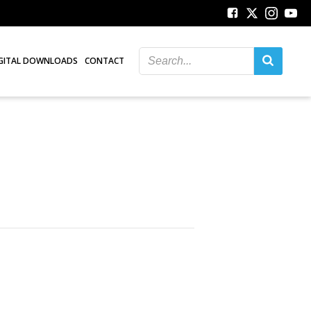
GITAL DOWNLOADS
CONTACT