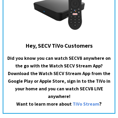
Hey, SECV TiVo Customers
Did you know you can watch SECV8 anywhere on
the go with the Watch SECV Stream App?
Download the Watch SECV Stream App from the
Google Play or Apple Store, sign in to the TiVo in
your home and you can watch SECV8 LIVE
anywhere!
?
Want to learn more about
TiVo Stream