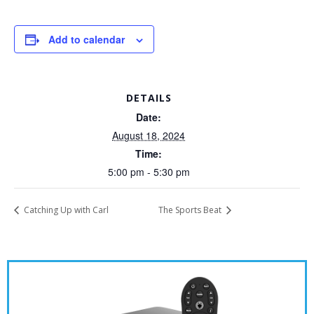
Add to calendar
DETAILS
Date:
August 18, 2024
Time:
5:00 pm - 5:30 pm
Catching Up with Carl
The Sports Beat