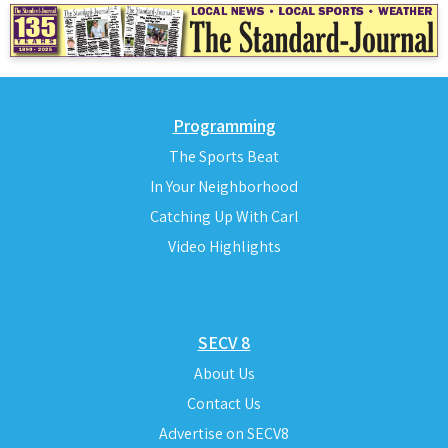
Programming
The Sports Beat
In Your Neighborhood
Catching Up With Carl
Video Highlights
SECV 8
About Us
Contact Us
Advertise on SECV8