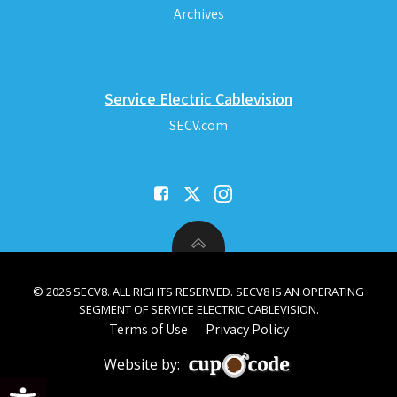
Archives
Service Electric Cablevision
SECV.com
© 2026 SECV8. ALL RIGHTS RESERVED. SECV8 IS AN OPERATING
SEGMENT OF SERVICE ELECTRIC CABLEVISION.
Terms of Use
Privacy Policy
Website by:
Open toolbar