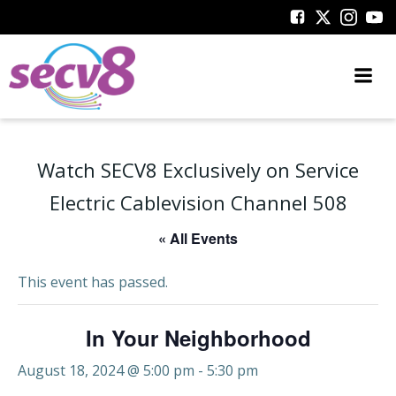
Skip
to
content
Watch SECV8 Exclusively on Service
Electric Cablevision Channel 508
« All Events
This event has passed.
In Your Neighborhood
August 18, 2024 @ 5:00 pm
-
5:30 pm