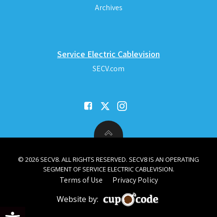
Archives
Service Electric Cablevision
SECV.com
© 2026 SECV8. ALL RIGHTS RESERVED. SECV8 IS AN OPERATING
SEGMENT OF SERVICE ELECTRIC CABLEVISION.
Terms of Use
Privacy Policy
Website by:
Open toolbar