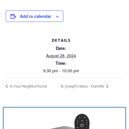
Add to calendar
DETAILS
Date:
August 28, 2024
Time:
9:30 pm - 10:00 pm
In Your Neighborhood
St. Joseph’s Mass – Danville