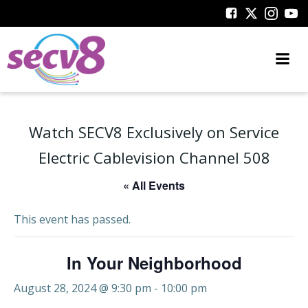
Skip
to
content
Watch SECV8 Exclusively on Service
Electric Cablevision Channel 508
« All Events
This event has passed.
In Your Neighborhood
August 28, 2024 @ 9:30 pm
-
10:00 pm