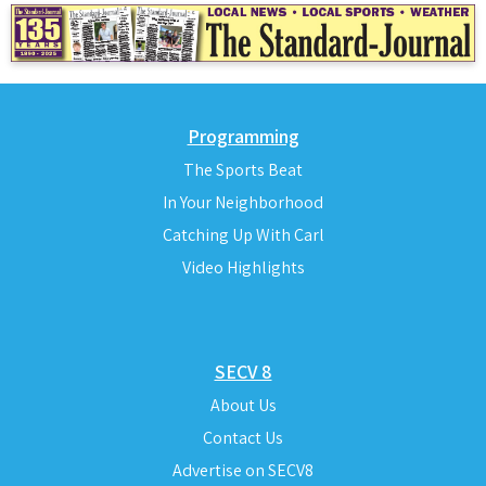
Programming
The Sports Beat
In Your Neighborhood
Catching Up With Carl
Video Highlights
SECV 8
About Us
Contact Us
Advertise on SECV8