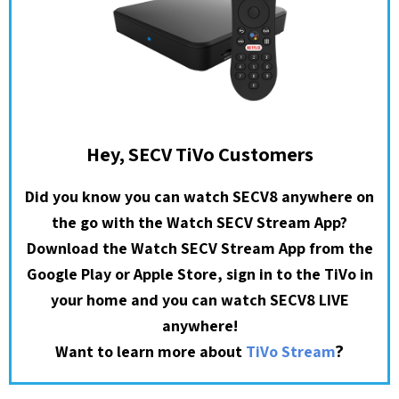
Hey, SECV TiVo Customers
Did you know you can watch SECV8 anywhere on
the go with the Watch SECV Stream App?
Download the Watch SECV Stream App from the
Google Play or Apple Store, sign in to the TiVo in
your home and you can watch SECV8 LIVE
anywhere!
?
Want to learn more about
TiVo Stream