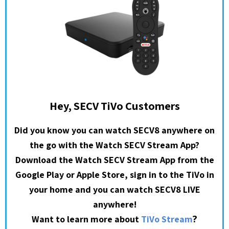
Hey, SECV TiVo Customers
Did you know you can watch SECV8 anywhere on
the go with the Watch SECV Stream App?
Download the Watch SECV Stream App from the
Google Play or Apple Store, sign in to the TiVo in
your home and you can watch SECV8 LIVE
anywhere!
?
Want to learn more about
TiVo Stream