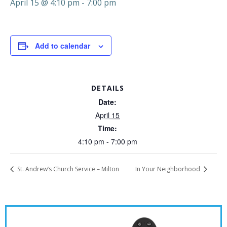
April 15 @ 4:10 pm
-
7:00 pm
Add to calendar
DETAILS
Date:
April 15
Time:
4:10 pm - 7:00 pm
St. Andrew’s Church Service – Milton
In Your Neighborhood