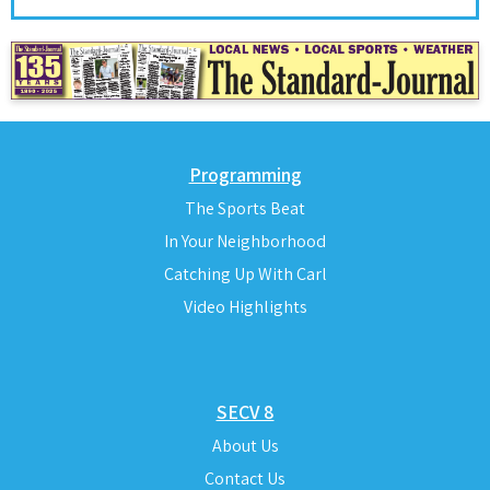
Programming
The Sports Beat
In Your Neighborhood
Catching Up With Carl
Video Highlights
SECV 8
About Us
Contact Us