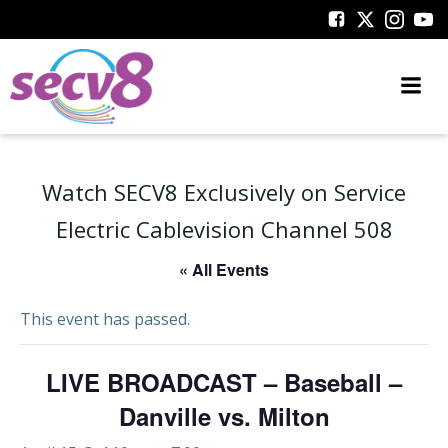
Skip
to
content
Watch SECV8 Exclusively on Service
Electric Cablevision Channel 508
« All Events
This event has passed.
LIVE BROADCAST – Baseball –
Danville vs. Milton