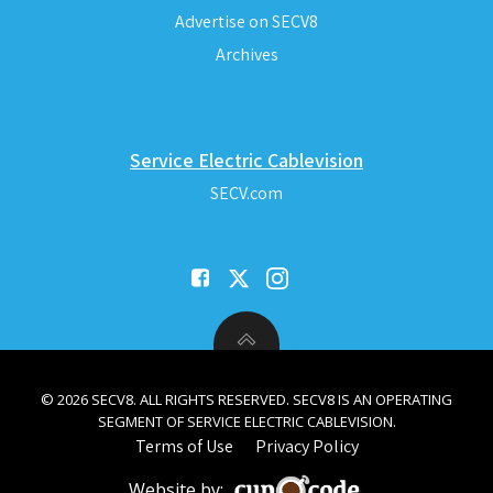
Advertise on SECV8
Archives
Service Electric Cablevision
SECV.com
© 2026 SECV8. ALL RIGHTS RESERVED. SECV8 IS AN OPERATING
SEGMENT OF SERVICE ELECTRIC CABLEVISION.
Terms of Use
Privacy Policy
Website by: