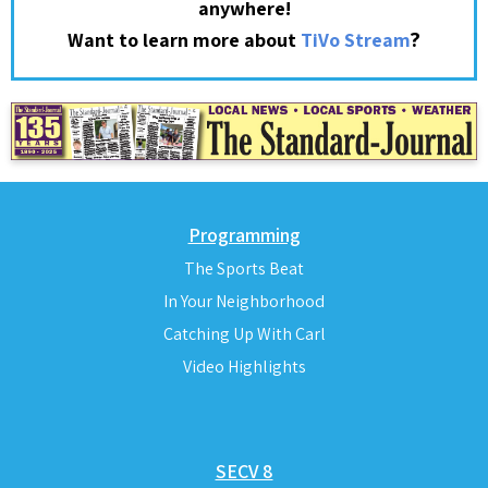
anywhere!
?
Want to learn more about
TiVo Stream
Programming
The Sports Beat
In Your Neighborhood
Catching Up With Carl
Video Highlights
SECV 8