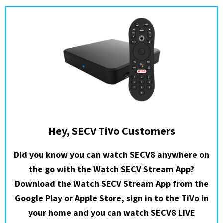
Hey, SECV TiVo Customers
Did you know you can watch SECV8 anywhere on
the go with the Watch SECV Stream App?
Download the Watch SECV Stream App from the
Google Play or Apple Store, sign in to the TiVo in
your home and you can watch SECV8 LIVE