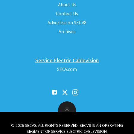
About Us
Contact Us
Advertise on SECV8
Archives
Service Electric Cablevision
SECV.com
© 2026 SECV8. ALL RIGHTS RESERVED. SECV8 IS AN OPERATING
SEGMENT OF SERVICE ELECTRIC CABLEVISION.