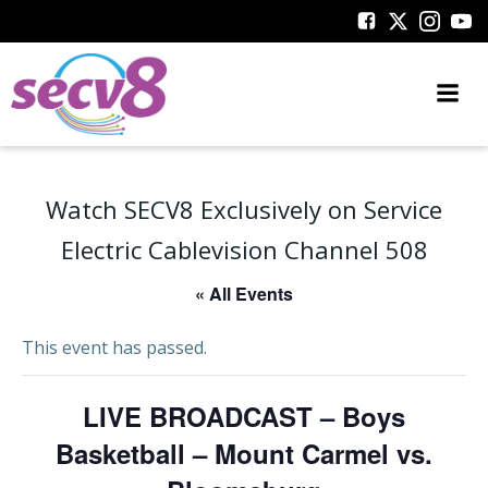
Skip
to
content
Watch SECV8 Exclusively on Service
Electric Cablevision Channel 508
« All Events
This event has passed.
LIVE BROADCAST – Boys
Basketball – Mount Carmel vs.