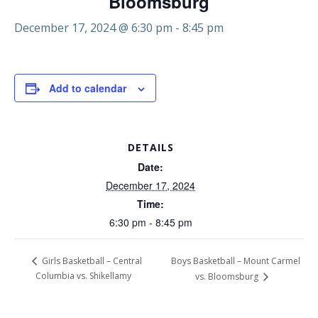
Bloomsburg
December 17, 2024 @ 6:30 pm
-
8:45 pm
Add to calendar
DETAILS
Date:
December 17, 2024
Time:
6:30 pm - 8:45 pm
Boys Basketball – Mount Carmel
Girls Basketball – Central
Columbia vs. Shikellamy
vs. Bloomsburg