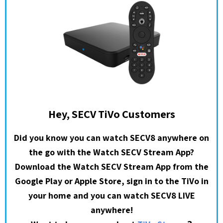
Hey, SECV TiVo Customers
Did you know you can watch SECV8 anywhere on
the go with the Watch SECV Stream App?
Download the Watch SECV Stream App from the
Google Play or Apple Store, sign in to the TiVo in
your home and you can watch SECV8 LIVE
anywhere!