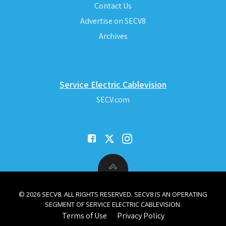
Contact Us
Advertise on SECV8
Archives
Service Electric Cablevision
SECV.com
© 2026 SECV8. ALL RIGHTS RESERVED. SECV8 IS AN OPERATING
SEGMENT OF SERVICE ELECTRIC CABLEVISION.
Terms of Use
Privacy Policy