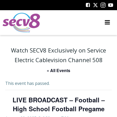
Skip
to
content
Watch SECV8 Exclusively on Service
Electric Cablevision Channel 508
« All Events
This event has passed.
LIVE BROADCAST – Football –
High School Football Pregame