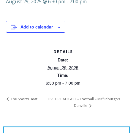
August 29, 2025 @ 6:30 pm
-
7:00 pm
Add to calendar
DETAILS
Date:
August 29, 2025
Time:
6:30 pm - 7:00 pm
LIVE BROADCAST – Football – Mifflinburg vs.
The Sports Beat
Danville