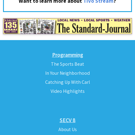
?
Want to learn more about
TiVo Stream
Programming
The Sports Beat
In Your Neighborhood
Catching Up With Carl
Video Highlights
SECV 8
About Us