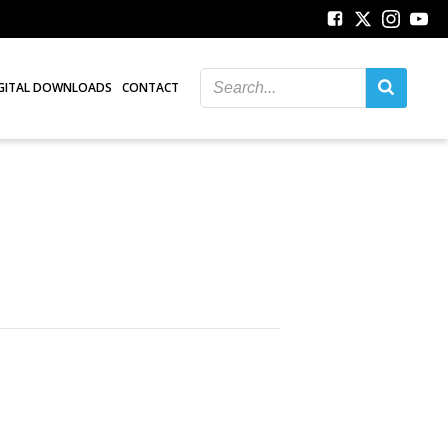
GITAL DOWNLOADS
CONTACT