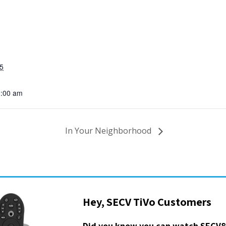
5
0:00 am
In Your Neighborhood
Hey, SECV TiVo Customers
Did you know you can watch SECV8