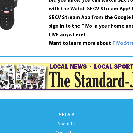
with the Watch SECV Stream App?
SECV Stream App from the Google P
sign in to the TiVo in your home a
LIVE anywhere!
Want to learn more about
TiVo St
SECV 8
About Us
Contact Us