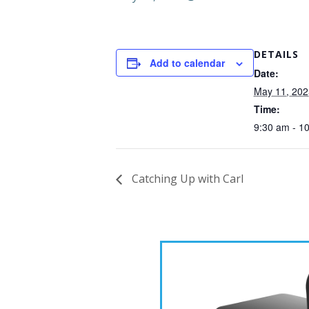
DETAILS
Add to calendar
Date:
May 11, 202
Time:
9:30 am - 1
Catching Up with Carl