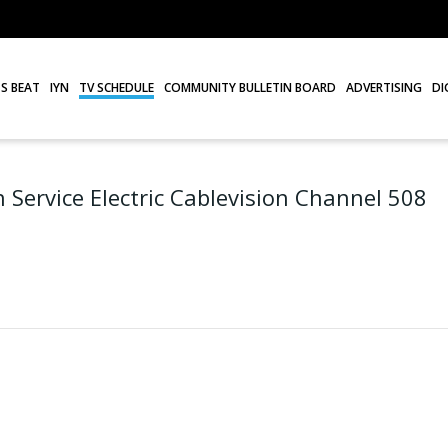
S BEAT
IYN
TV SCHEDULE
COMMUNITY BULLETIN BOARD
ADVERTISING
DI
 Service Electric Cablevision Channel 508