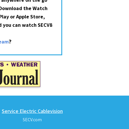
 Download the Watch
lay or Apple Store,
nd you can watch SECV8
?
ream
Service Electric Cablevision
SECV.com