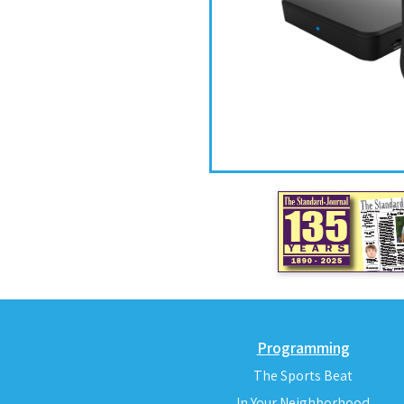
Programming
The Sports Beat
In Your Neighborhood