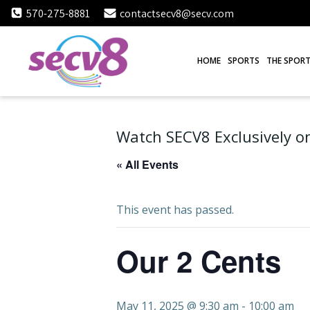
Skip
570-275-8881
contactsecv8@secv.com
to
content
HOME
SPORTS
THE SPORT
Watch SECV8 Exclusively on
« All Events
This event has passed.
Our 2 Cents
May 11, 2025 @ 9:30 am
-
10:00 am