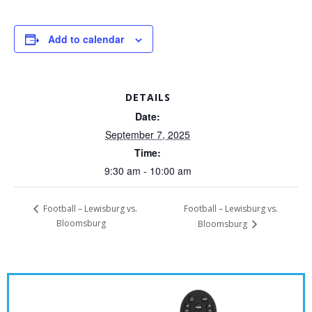
Add to calendar
DETAILS
Date:
September 7, 2025
Time:
9:30 am - 10:00 am
Football – Lewisburg vs.
Football – Lewisburg vs.
Bloomsburg
Bloomsburg