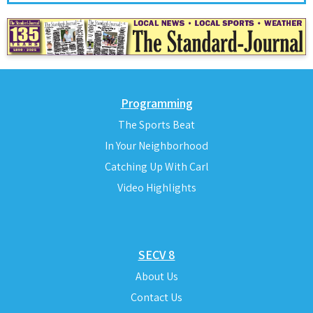
Programming
The Sports Beat
In Your Neighborhood
Catching Up With Carl
Video Highlights
SECV 8
About Us
Contact Us