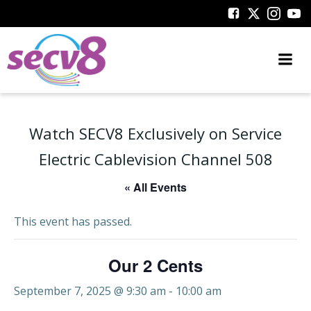
Skip
to
content
Watch SECV8 Exclusively on Service
Electric Cablevision Channel 508
« All Events
This event has passed.
Our 2 Cents
September 7, 2025 @ 9:30 am
-
10:00 am