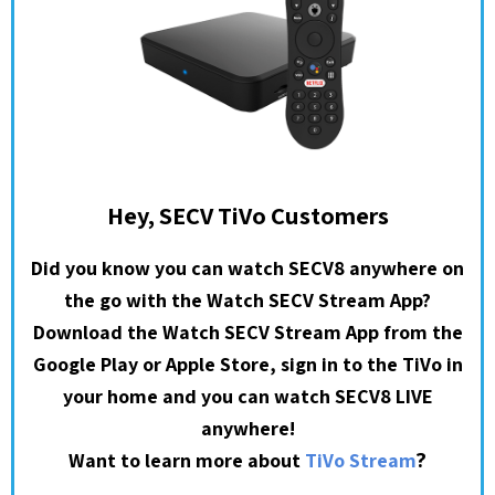
Hey, SECV TiVo Customers
Did you know you can watch SECV8 anywhere on
the go with the Watch SECV Stream App?
Download the Watch SECV Stream App from the
Google Play or Apple Store, sign in to the TiVo in
your home and you can watch SECV8 LIVE
anywhere!
?
Want to learn more about
TiVo Stream