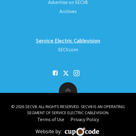
Advertise on SECV8
Archives
Service Electric Cablevision
SECV.com
© 2026 SECV8. ALL RIGHTS RESERVED. SECV8 IS AN OPERATING
SEGMENT OF SERVICE ELECTRIC CABLEVISION.
Terms of Use
Privacy Policy
Website by: