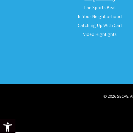
The Sports Beat
In Your Neighborhood
Catching Up With Carl
Video Highlights
© 2026 SECV8. 
Open toolbar