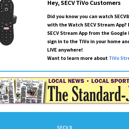
Hey, SECV TiVo Customers
Did you know you can watch SECV8
with the Watch SECV Stream App?
SECV Stream App from the Google P
sign in to the TiVo in your home a
LIVE anywhere!
Want to learn more about
TiVo St
SECV 8