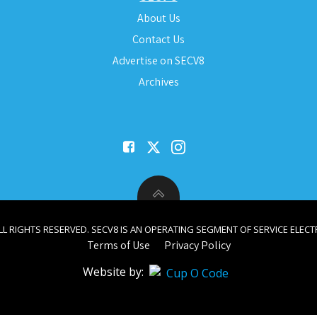
About Us
Contact Us
Advertise on SECV8
Archives
ALL RIGHTS RESERVED. SECV8 IS AN OPERATING SEGMENT OF SERVICE ELECTR
Terms of Use
Privacy Policy
Website by: