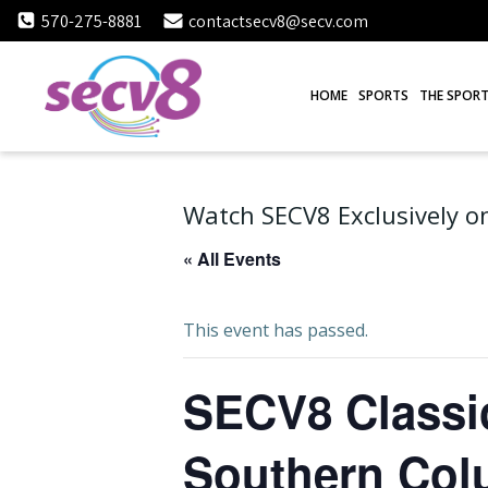
Skip
570-275-8881
contactsecv8@secv.com
to
content
HOME
SPORTS
THE SPORT
Watch SECV8 Exclusively on
« All Events
This event has passed.
SECV8 Classic
Southern Col