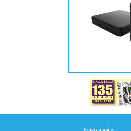
Programming