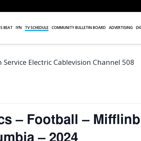
S BEAT
IYN
TV SCHEDULE
COMMUNITY BULLETIN BOARD
ADVERTISING
DI
 Service Electric Cablevision Channel 508
s – Football – Mifflinb
umbia – 2024