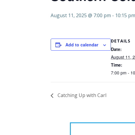
August 11, 2025 @ 7:00 pm
-
10:15 p
DETAILS
Add to calendar
Date:
August 11, 
Time:
7:00 pm - 1
Catching Up with Carl