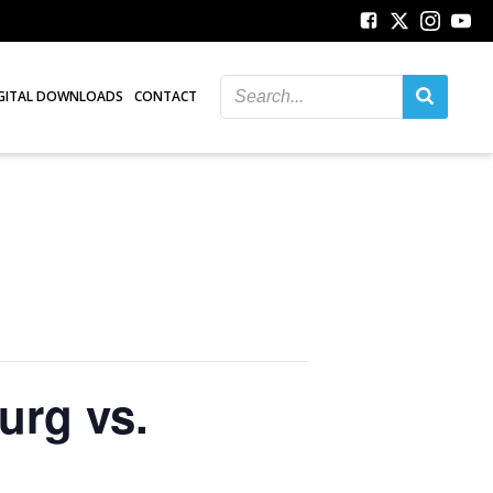
GITAL DOWNLOADS
CONTACT
urg vs.