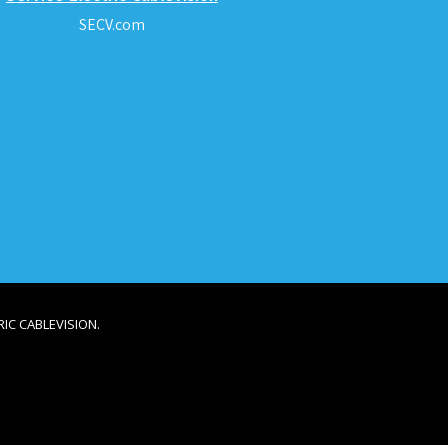
SECV.com
IC CABLEVISION.