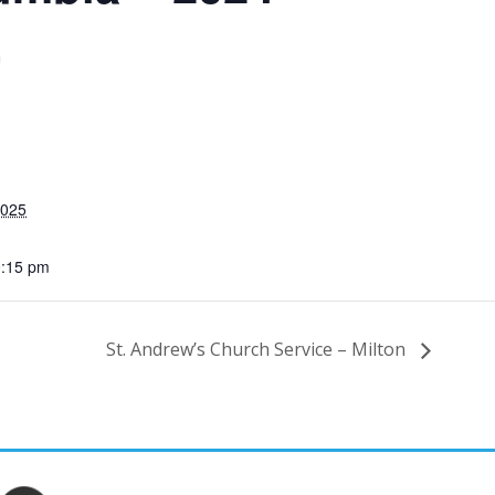
m
2025
0:15 pm
St. Andrew’s Church Service – Milton