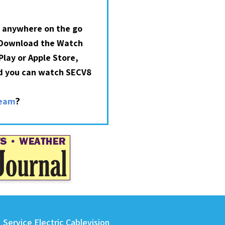
 anywhere on the go
 Download the Watch
lay or Apple Store,
nd you can watch SECV8
?
ream
Service Electric Cablevision