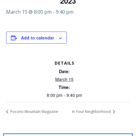
2023
March 15 @ 8:00 pm
-
9:40 pm
Add to calendar
DETAILS
Date:
March 15
Time:
8:00 pm - 9:40 pm
Pocono Mountain Magazine
In Your Neighborhood