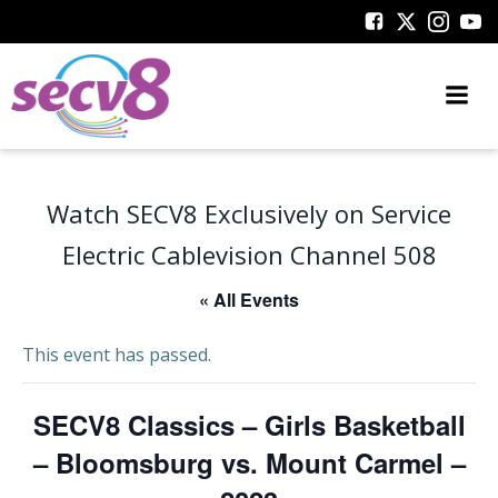
Skip
to
content
Watch SECV8 Exclusively on Service
Electric Cablevision Channel 508
« All Events
This event has passed.
SECV8 Classics – Girls Basketball
– Bloomsburg vs. Mount Carmel –