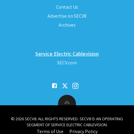
Contact Us
Advertise on SECV8
Archives
Service Electric Cablevision
SECV.com
© 2026 SECV8. ALL RIGHTS RESERVED. SECV8 IS AN OPERATING
SEGMENT OF SERVICE ELECTRIC CABLEVISION.
Terms of Use
Privacy Policy