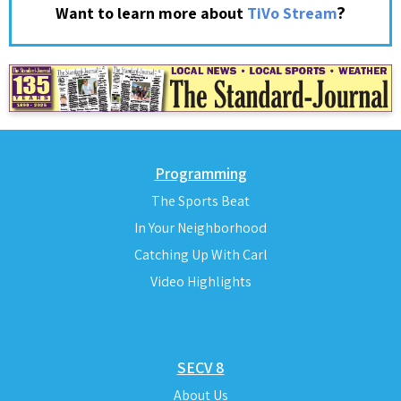
?
Want to learn more about
TiVo Stream
Programming
The Sports Beat
In Your Neighborhood
Catching Up With Carl
Video Highlights
SECV 8
About Us