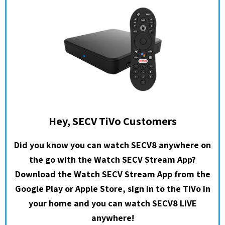
Hey, SECV TiVo Customers
Did you know you can watch SECV8 anywhere on
the go with the Watch SECV Stream App?
Download the Watch SECV Stream App from the
Google Play or Apple Store, sign in to the TiVo in
your home and you can watch SECV8 LIVE
anywhere!