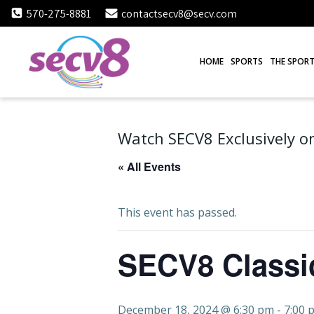
Skip
570-275-8881
contactsecv8@secv.com
to
content
HOME
SPORTS
THE SPORT
Watch SECV8 Exclusively on
« All Events
This event has passed.
SECV8 Classi
December 18, 2024 @ 6:30 pm
-
7:00 