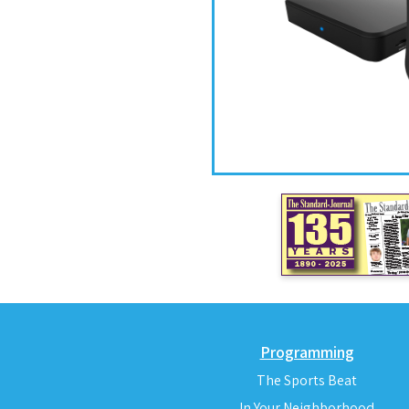
Programming
The Sports Beat
In Your Neighborhood