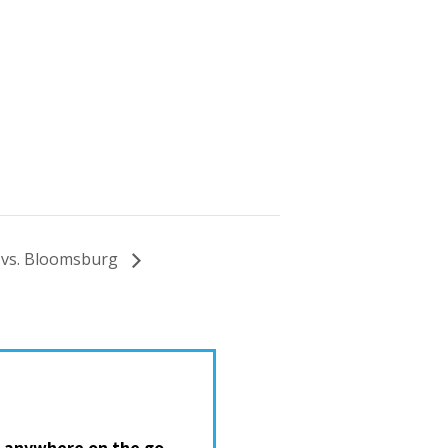
 vs. Bloomsburg
 anywhere on the go