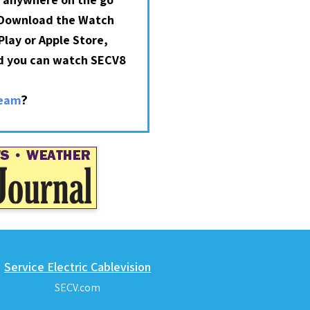
 Download the Watch
lay or Apple Store,
nd you can watch SECV8
?
ream
Service Electric Cablevision
SECV.com