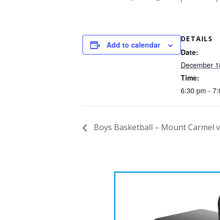
DETAILS
Add to calendar
Date:
December 1
Time:
6:30 pm - 7
Boys Basketball – Mount Carmel 