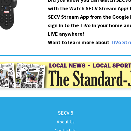
with the Watch SECV Stream App?
SECV Stream App from the Google P
sign in to the TiVo in your home a
LIVE anywhere!
Want to learn more about
TiVo St
SECV 8
About Us
Contact Us