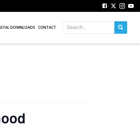
GITAL DOWNLOADS
CONTACT
hood