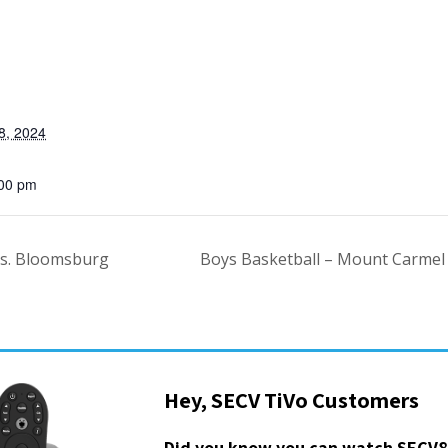
8, 2024
:00 pm
vs. Bloomsburg
Boys Basketball – Mount Carmel
Hey, SECV TiVo Customers
Did you know you can watch SECV8