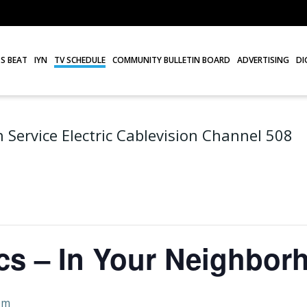
S BEAT
IYN
TV SCHEDULE
COMMUNITY BULLETIN BOARD
ADVERTISING
DI
 Service Electric Cablevision Channel 508
cs – In Your Neighbor
pm