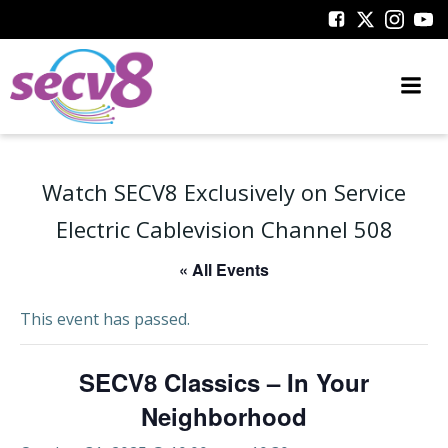
Skip
to
content
Watch SECV8 Exclusively on Service
Electric Cablevision Channel 508
« All Events
This event has passed.
SECV8 Classics – In Your
Neighborhood