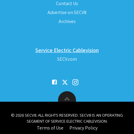
Contact Us
Advertise on SECV8
Archives
Service Electric Cablevision
SECV.com
© 2026 SECV8. ALL RIGHTS RESERVED. SECV8 IS AN OPERATING
SEGMENT OF SERVICE ELECTRIC CABLEVISION.
Terms of Use
Privacy Policy