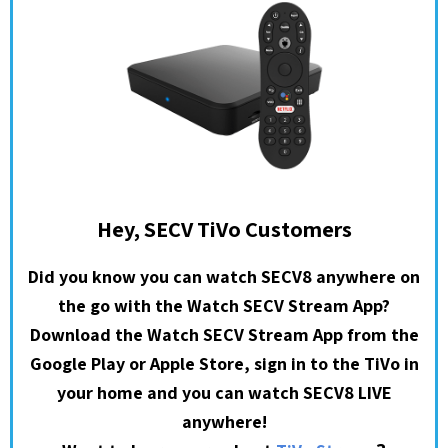
Hey, SECV TiVo Customers
Did you know you can watch SECV8 anywhere on
the go with the Watch SECV Stream App?
Download the Watch SECV Stream App from the
Google Play or Apple Store, sign in to the TiVo in
your home and you can watch SECV8 LIVE
anywhere!