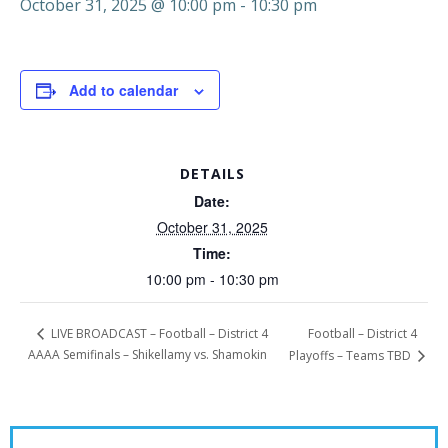
October 31, 2025 @ 10:00 pm
-
10:30 pm
Add to calendar
DETAILS
Date:
October 31, 2025
Time:
10:00 pm - 10:30 pm
Football – District 4
LIVE BROADCAST – Football – District 4
AAAA Semifinals – Shikellamy vs. Shamokin
Playoffs – Teams TBD