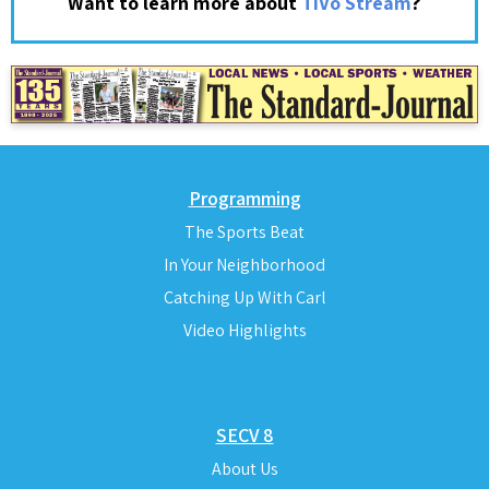
?
Want to learn more about
TiVo Stream
Programming
The Sports Beat
In Your Neighborhood
Catching Up With Carl
Video Highlights
SECV 8
About Us