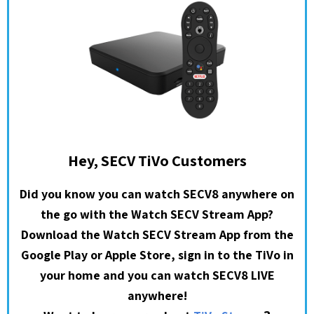
Hey, SECV TiVo Customers
Did you know you can watch SECV8 anywhere on
the go with the Watch SECV Stream App?
Download the Watch SECV Stream App from the
Google Play or Apple Store, sign in to the TiVo in
your home and you can watch SECV8 LIVE
anywhere!