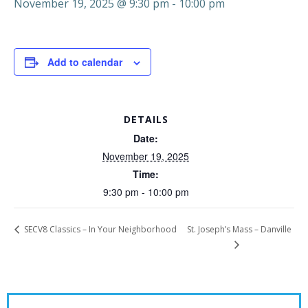
November 19, 2025 @ 9:30 pm
-
10:00 pm
Add to calendar
DETAILS
Date:
November 19, 2025
Time:
9:30 pm - 10:00 pm
St. Joseph’s Mass – Danville
SECV8 Classics – In Your Neighborhood