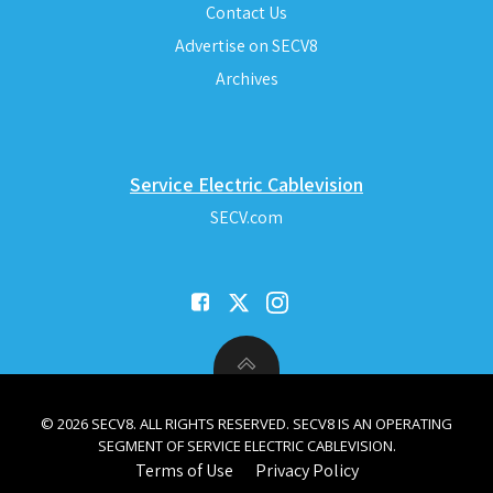
Contact Us
Advertise on SECV8
Archives
Service Electric Cablevision
SECV.com
© 2026 SECV8. ALL RIGHTS RESERVED. SECV8 IS AN OPERATING
SEGMENT OF SERVICE ELECTRIC CABLEVISION.
Terms of Use
Privacy Policy