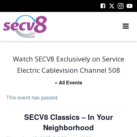
Skip
to
content
Watch SECV8 Exclusively on Service
Electric Cablevision Channel 508
« All Events
This event has passed.
SECV8 Classics – In Your
Neighborhood