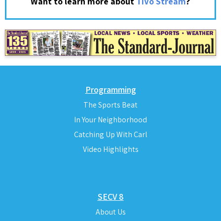
?
Want to learn more about
TiVo Stream
Programming
The Sports Beat
In Your Neighborhood
Catching Up With Carl
Video Highlights
SECV 8
About Us