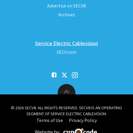
Advertise on SECV8
Archives
Service Electric Cablevision
SECV.com
© 2026 SECV8. ALL RIGHTS RESERVED. SECV8 IS AN OPERATING
SEGMENT OF SERVICE ELECTRIC CABLEVISION.
Terms of Use
Privacy Policy
Website by: