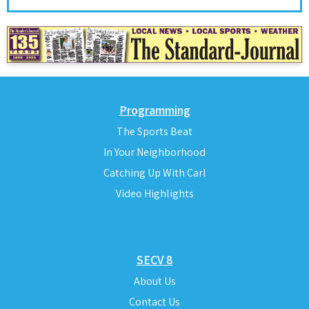
Programming
The Sports Beat
In Your Neighborhood
Catching Up With Carl
Video Highlights
SECV 8
About Us
Contact Us