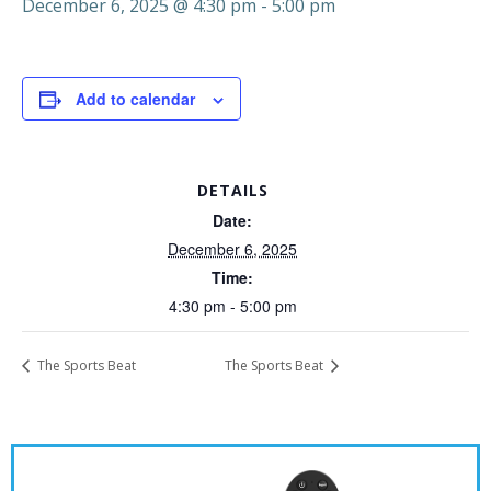
December 6, 2025 @ 4:30 pm
-
5:00 pm
Add to calendar
DETAILS
Date:
December 6, 2025
Time:
4:30 pm - 5:00 pm
The Sports Beat
The Sports Beat