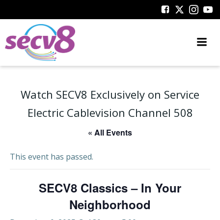
Skip
to
content
Watch SECV8 Exclusively on Service
Electric Cablevision Channel 508
« All Events
This event has passed.
SECV8 Classics – In Your
Neighborhood