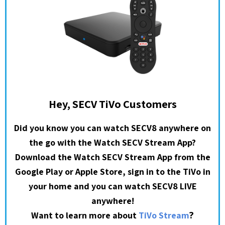
Hey, SECV TiVo Customers
Did you know you can watch SECV8 anywhere on
the go with the Watch SECV Stream App?
Download the Watch SECV Stream App from the
Google Play or Apple Store, sign in to the TiVo in
your home and you can watch SECV8 LIVE
anywhere!
?
Want to learn more about
TiVo Stream