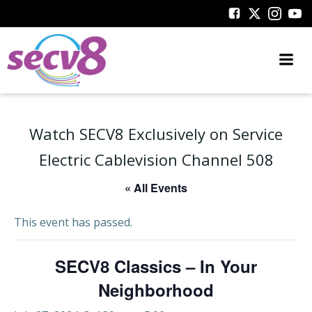
Skip
to
content
Watch SECV8 Exclusively on Service
Electric Cablevision Channel 508
« All Events
This event has passed.
SECV8 Classics – In Your
Neighborhood