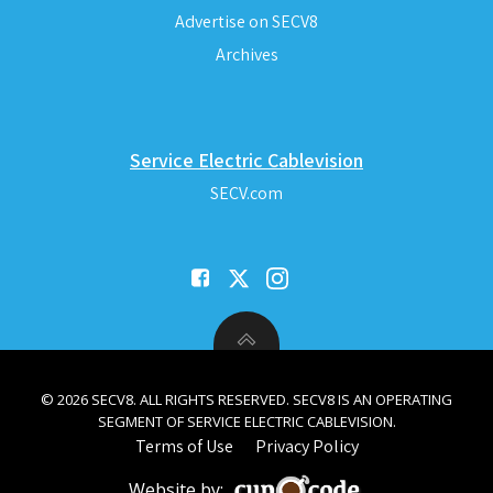
Advertise on SECV8
Archives
Service Electric Cablevision
SECV.com
© 2026 SECV8. ALL RIGHTS RESERVED. SECV8 IS AN OPERATING
SEGMENT OF SERVICE ELECTRIC CABLEVISION.
Terms of Use
Privacy Policy
Website by: