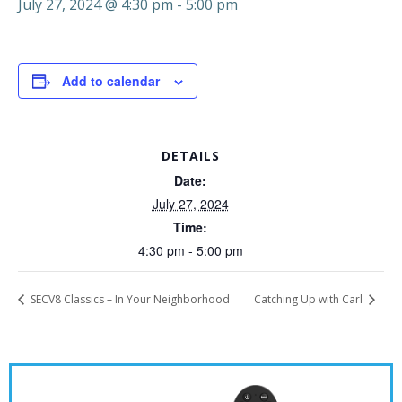
July 27, 2024 @ 4:30 pm
-
5:00 pm
Add to calendar
DETAILS
Date:
July 27, 2024
Time:
4:30 pm - 5:00 pm
SECV8 Classics – In Your Neighborhood
Catching Up with Carl