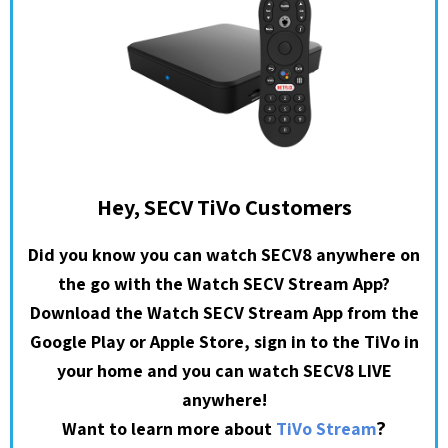
Hey, SECV TiVo Customers
Did you know you can watch SECV8 anywhere on
the go with the Watch SECV Stream App?
Download the Watch SECV Stream App from the
Google Play or Apple Store, sign in to the TiVo in
your home and you can watch SECV8 LIVE
anywhere!
?
Want to learn more about
TiVo Stream