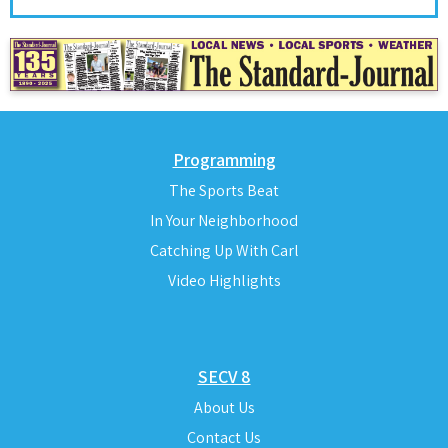
Programming
The Sports Beat
In Your Neighborhood
Catching Up With Carl
Video Highlights
SECV 8
About Us
Contact Us