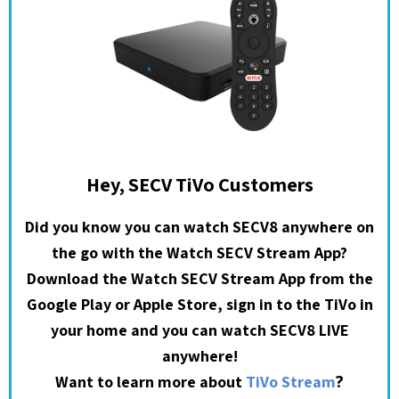
Hey, SECV TiVo Customers
Did you know you can watch SECV8 anywhere on
the go with the Watch SECV Stream App?
Download the Watch SECV Stream App from the
Google Play or Apple Store, sign in to the TiVo in
your home and you can watch SECV8 LIVE
anywhere!
?
Want to learn more about
TiVo Stream