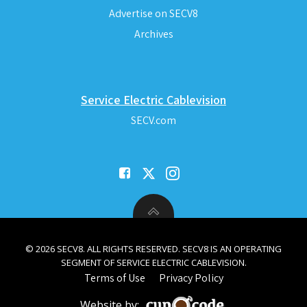
Advertise on SECV8
Archives
Service Electric Cablevision
SECV.com
© 2026 SECV8. ALL RIGHTS RESERVED. SECV8 IS AN OPERATING
SEGMENT OF SERVICE ELECTRIC CABLEVISION.
Terms of Use
Privacy Policy
Website by: