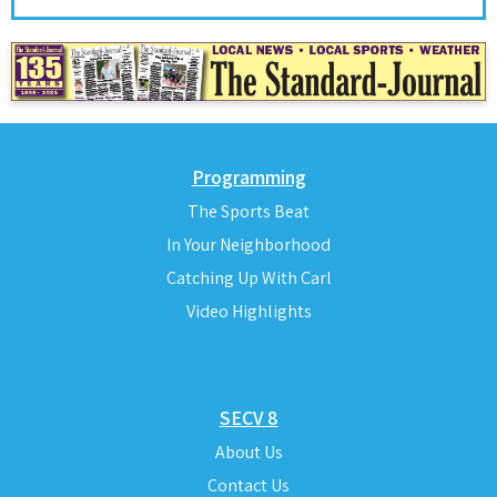
Programming
The Sports Beat
In Your Neighborhood
Catching Up With Carl
Video Highlights
SECV 8
About Us
Contact Us