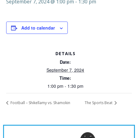
September 7, 2024 @ 1:00 pm
-
1:30 pm
Add to calendar
DETAILS
Date:
September 7, 2024
Time:
1:00 pm - 1:30 pm
Football – Shikellamy vs. Shamokin
The Sports Beat