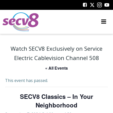
Skip
to
content
Watch SECV8 Exclusively on Service
Electric Cablevision Channel 508
« All Events
This event has passed.
SECV8 Classics – In Your
Neighborhood