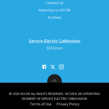
Contact Us
Advertise on SECV8
Archives
Service Electric Cablevision
SECV.com
© 2026 SECV8. ALL RIGHTS RESERVED. SECV8 IS AN OPERATING
SEGMENT OF SERVICE ELECTRIC CABLEVISION.
Terms of Use
Privacy Policy