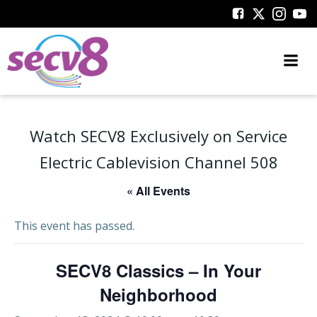
Skip
to
content
Watch SECV8 Exclusively on Service
Electric Cablevision Channel 508
« All Events
This event has passed.
SECV8 Classics – In Your
Neighborhood