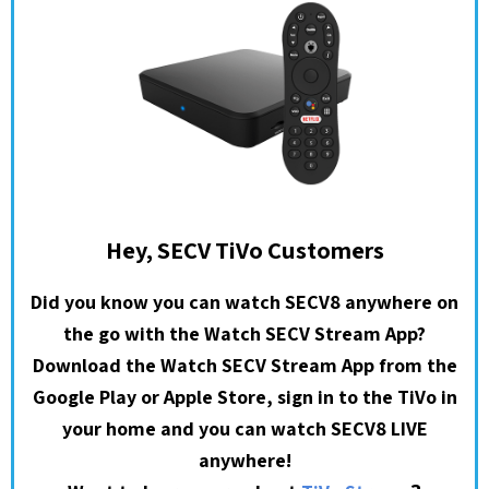
Hey, SECV TiVo Customers
Did you know you can watch SECV8 anywhere on
the go with the Watch SECV Stream App?
Download the Watch SECV Stream App from the
Google Play or Apple Store, sign in to the TiVo in
your home and you can watch SECV8 LIVE
anywhere!