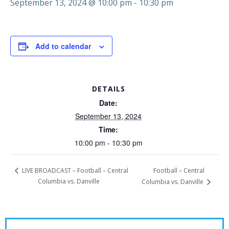
September 13, 2024 @ 10:00 pm
-
10:30 pm
Add to calendar
DETAILS
Date:
September 13, 2024
Time:
10:00 pm - 10:30 pm
Football – Central
LIVE BROADCAST – Football – Central
Columbia vs. Danville
Columbia vs. Danville