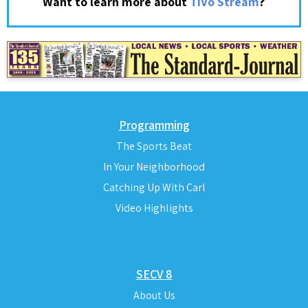
?
Want to learn more about
TiVo Stream
Programming
The Sports Beat
In Your Neighborhood
Catching Up With Carl
Video Highlights
SECV 8
About Us