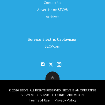
Contact Us
Advertise on SECV8
Archives
Service Electric Cablevision
SECV.com
© 2026 SECV8. ALL RIGHTS RESERVED. SECV8 IS AN OPERATING
SEGMENT OF SERVICE ELECTRIC CABLEVISION.
Terms of Use
Privacy Policy