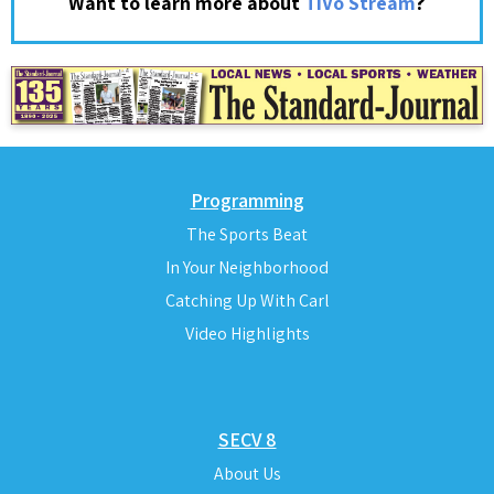
?
Want to learn more about
TiVo Stream
Programming
The Sports Beat
In Your Neighborhood
Catching Up With Carl
Video Highlights
SECV 8
About Us