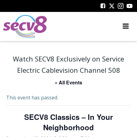
Skip
to
content
Watch SECV8 Exclusively on Service
Electric Cablevision Channel 508
« All Events
This event has passed.
SECV8 Classics – In Your
Neighborhood