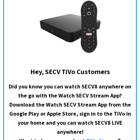
Hey, SECV TiVo Customers
Did you know you can watch SECV8 anywhere on
the go with the Watch SECV Stream App?
Download the Watch SECV Stream App from the
Google Play or Apple Store, sign in to the TiVo in
your home and you can watch SECV8 LIVE
anywhere!