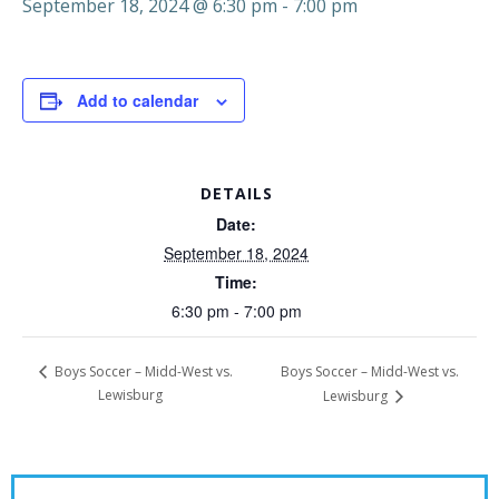
September 18, 2024 @ 6:30 pm
-
7:00 pm
Add to calendar
DETAILS
Date:
September 18, 2024
Time:
6:30 pm - 7:00 pm
Boys Soccer – Midd-West vs.
Boys Soccer – Midd-West vs.
Lewisburg
Lewisburg