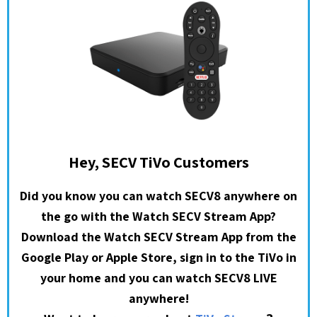
Hey, SECV TiVo Customers
Did you know you can watch SECV8 anywhere on
the go with the Watch SECV Stream App?
Download the Watch SECV Stream App from the
Google Play or Apple Store, sign in to the TiVo in
your home and you can watch SECV8 LIVE
anywhere!