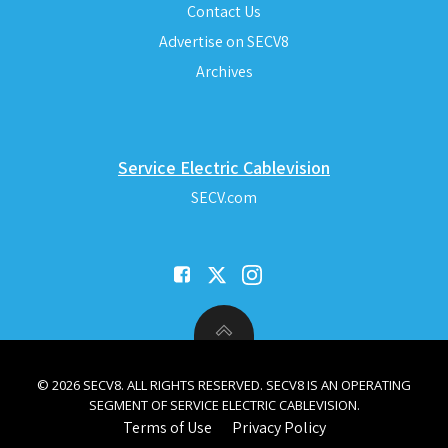
Contact Us
Advertise on SECV8
Archives
Service Electric Cablevision
SECV.com
© 2026 SECV8. ALL RIGHTS RESERVED. SECV8 IS AN OPERATING
SEGMENT OF SERVICE ELECTRIC CABLEVISION.
Terms of Use
Privacy Policy