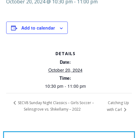
October 20, 2024 @ 10:30 pm
-
11:00 pm
Add to calendar
DETAILS
Date:
October 20, 2024
Time:
10:30 pm - 11:00 pm
Catching Up
SECV8 Sunday Night Classics – Girls Soccer –
Selinsgrove vs. Shikellamy – 2022
with Carl