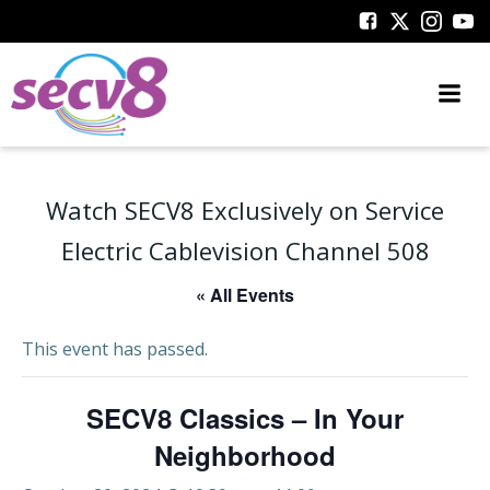
Skip
to
content
Watch SECV8 Exclusively on Service
Electric Cablevision Channel 508
« All Events
This event has passed.
SECV8 Classics – In Your
Neighborhood