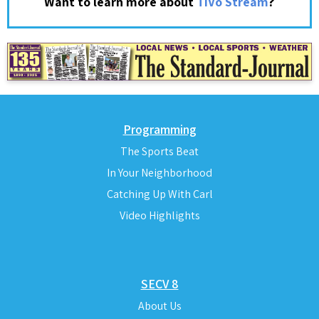
?
Want to learn more about
TiVo Stream
Programming
The Sports Beat
In Your Neighborhood
Catching Up With Carl
Video Highlights
SECV 8
About Us