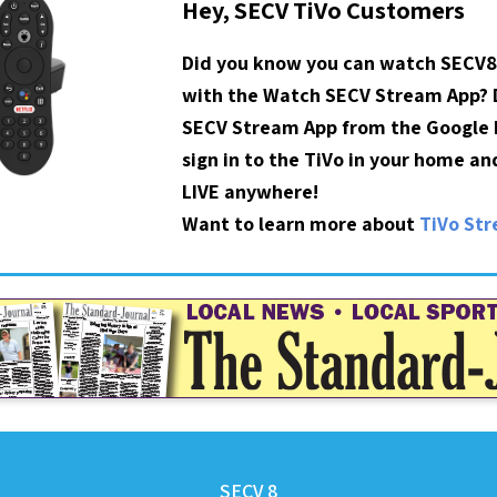
Hey, SECV TiVo Customers
Did you know you can watch SECV8
with the Watch SECV Stream App?
SECV Stream App from the Google P
sign in to the TiVo in your home a
LIVE anywhere!
Want to learn more about
TiVo St
SECV 8