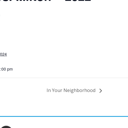
m
2024
1:00 pm
In Your Neighborhood