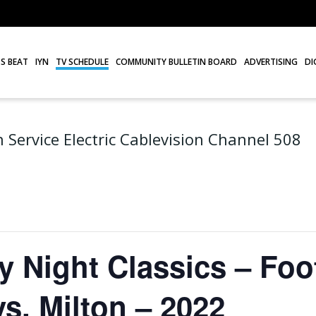
S BEAT
IYN
TV SCHEDULE
COMMUNITY BULLETIN BOARD
ADVERTISING
DI
 Service Electric Cablevision Channel 508
Night Classics – Foot
s. Milton – 2022