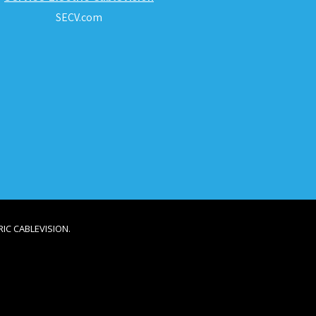
SECV.com
IC CABLEVISION.