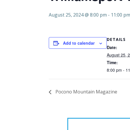
August 25, 2024 @ 8:00 pm
-
11:00 p
DETAILS
Add to calendar
Date:
August 25, 
Time:
8:00 pm - 1
Pocono Mountain Magazine