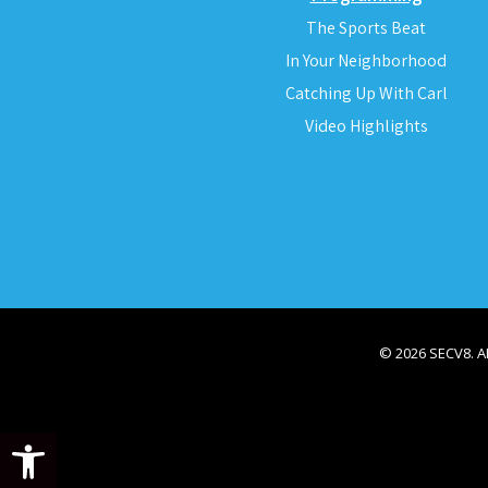
The Sports Beat
In Your Neighborhood
Catching Up With Carl
Video Highlights
© 2026 SECV8. 
Open toolbar