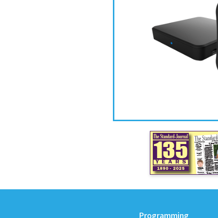
Programming