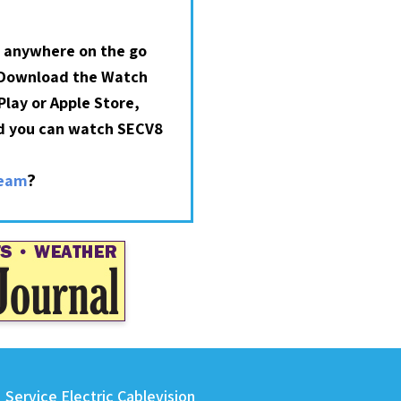
 anywhere on the go
 Download the Watch
lay or Apple Store,
nd you can watch SECV8
?
ream
Service Electric Cablevision