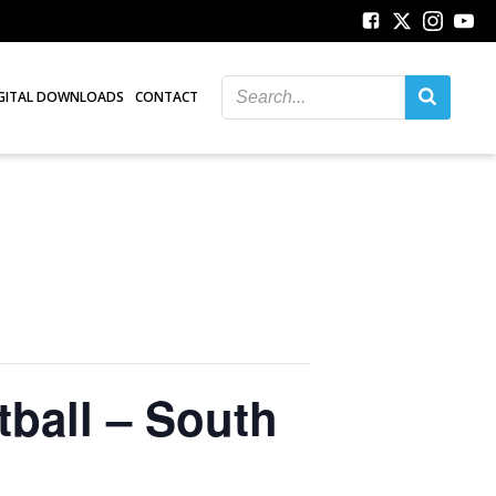
GITAL DOWNLOADS
CONTACT
ball – South