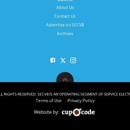
About Us
Contact Us
Advertise on SECV8
Archives
ALL RIGHTS RESERVED. SECV8 IS AN OPERATING SEGMENT OF SERVICE ELECTR
Terms of Use
Privacy Policy
Website by: