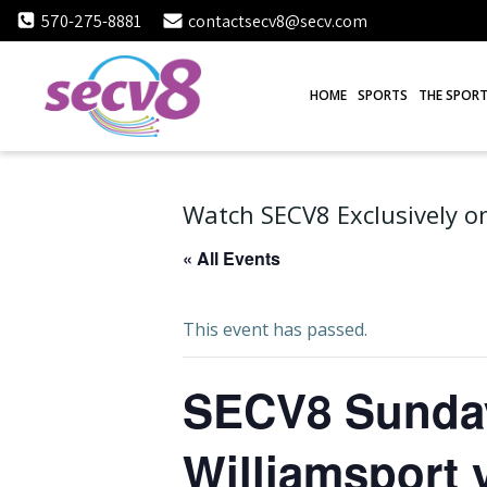
Skip
570-275-8881
contactsecv8@secv.com
to
content
HOME
SPORTS
THE SPORT
Watch SECV8 Exclusively on
« All Events
This event has passed.
SECV8 Sunday 
Williamsport v