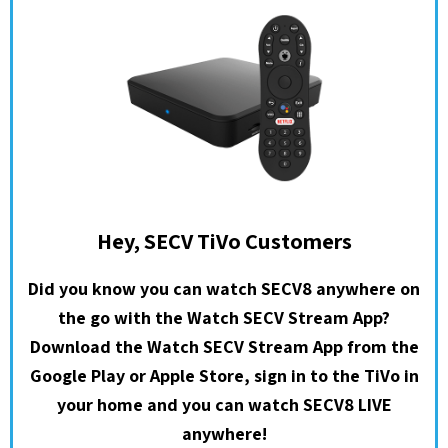
Hey, SECV TiVo Customers
Did you know you can watch SECV8 anywhere on
the go with the Watch SECV Stream App?
Download the Watch SECV Stream App from the
Google Play or Apple Store, sign in to the TiVo in
your home and you can watch SECV8 LIVE
anywhere!