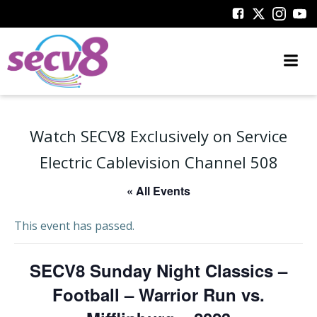
Skip
to
content
Watch SECV8 Exclusively on Service
Electric Cablevision Channel 508
« All Events
This event has passed.
SECV8 Sunday Night Classics –
Football – Warrior Run vs.