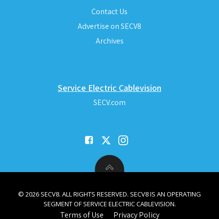
Contact Us
Advertise on SECV8
Archives
Service Electric Cablevision
SECV.com
© 2026 SECV8. ALL RIGHTS RESERVED. SECV8 IS AN OPERATING
SEGMENT OF SERVICE ELECTRIC CABLEVISION.
Terms of Use
Privacy Policy