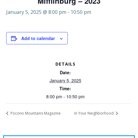
Mifflinburg – 2023
January 5, 2025 @ 8:00 pm
-
10:50 pm
Add to calendar
DETAILS
Date:
January 5, 2025
Time:
8:00 pm - 10:50 pm
Pocono Mountains Magazine
In Your Neighborhood