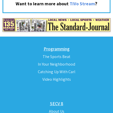
?
Want to learn more about
TiVo Stream
Programming
The Sports Beat
In Your Neighborhood
Catching Up With Carl
Video Highlights
SECV 8
About Us