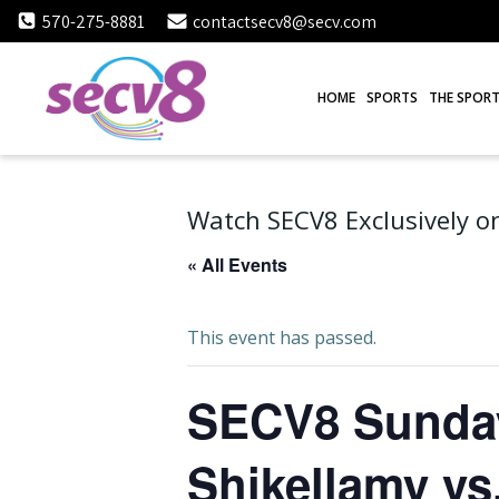
Skip
570-275-8881
contactsecv8@secv.com
to
content
HOME
SPORTS
THE SPORT
Watch SECV8 Exclusively on
« All Events
This event has passed.
SECV8 Sunday 
Shikellamy vs