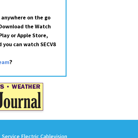
 anywhere on the go
 Download the Watch
lay or Apple Store,
nd you can watch SECV8
?
ream
Service Electric Cablevision