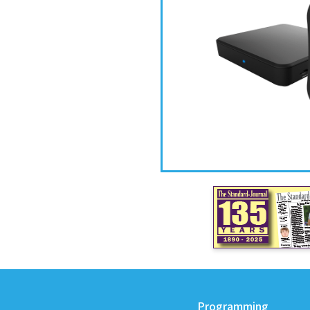
Programming