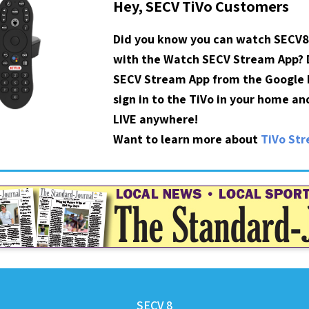
Hey, SECV TiVo Customers
Did you know you can watch SECV8
with the Watch SECV Stream App?
SECV Stream App from the Google P
sign in to the TiVo in your home a
LIVE anywhere!
Want to learn more about
TiVo St
SECV 8