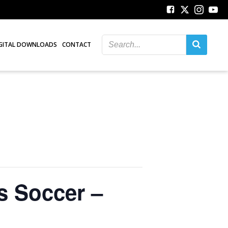
GITAL DOWNLOADS
CONTACT
s Soccer –