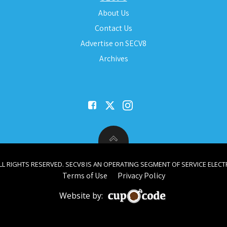
About Us
Contact Us
Advertise on SECV8
Archives
ALL RIGHTS RESERVED. SECV8 IS AN OPERATING SEGMENT OF SERVICE ELECTR
Terms of Use
Privacy Policy
Website by: