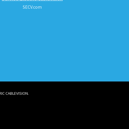
SECV.com
IC CABLEVISION.