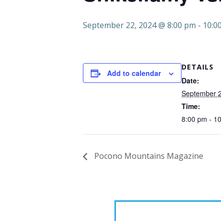
September 22, 2024 @ 8:00 pm
-
10:0
DETAILS
Add to calendar
Date:
September 2
Time:
8:00 pm - 1
Pocono Mountains Magazine