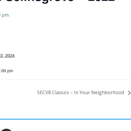
0 pm
2, 2024
0:00 pm
SECV8 Classics – In Your Neighborhood