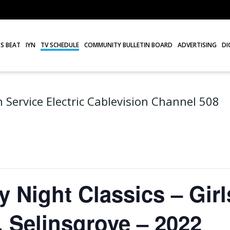
S BEAT
IYN
TV SCHEDULE
COMMUNITY BULLETIN BOARD
ADVERTISING
DI
 Service Electric Cablevision Channel 508
Night Classics – Girl
. Selinsgrove – 2022