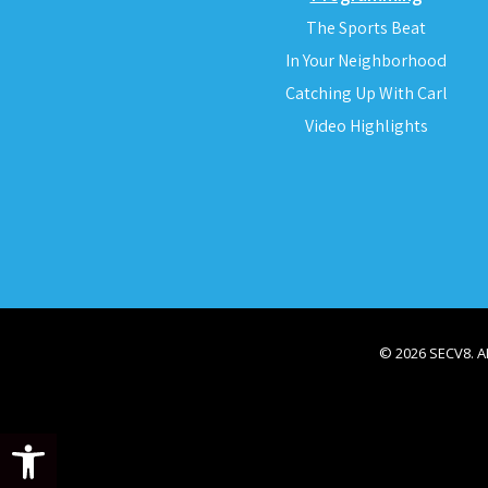
The Sports Beat
In Your Neighborhood
Catching Up With Carl
Video Highlights
© 2026 SECV8. 
Open toolbar