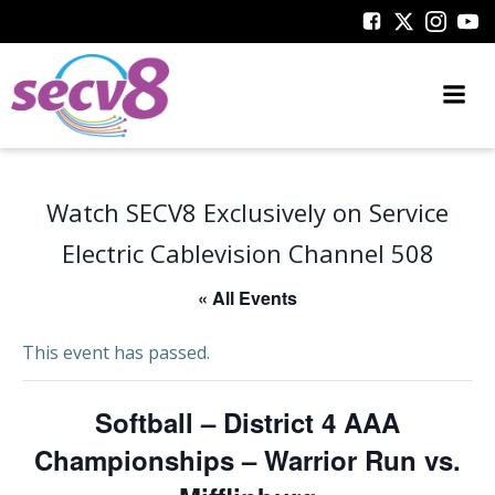
Skip
to
content
Watch SECV8 Exclusively on Service
Electric Cablevision Channel 508
« All Events
This event has passed.
Softball – District 4 AAA
Championships – Warrior Run vs.