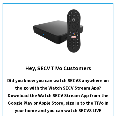
Hey, SECV TiVo Customers
Did you know you can watch SECV8 anywhere on
the go with the Watch SECV Stream App?
Download the Watch SECV Stream App from the
Google Play or Apple Store, sign in to the TiVo in
your home and you can watch SECV8 LIVE