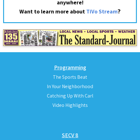
anywhere!
?
Want to learn more about
TiVo Stream
Programming
The Sports Beat
In Your Neighborhood
Catching Up With Carl
Video Highlights
SECV 8