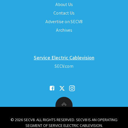
About Us
Contact Us
Advertise on SECV8
Archives
Service Electric Cablevision
SECV.com
© 2026 SECV8. ALL RIGHTS RESERVED. SECV8 IS AN OPERATING
SEGMENT OF SERVICE ELECTRIC CABLEVISION.