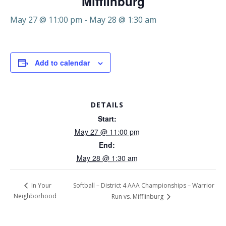
Mifflinburg
May 27 @ 11:00 pm
-
May 28 @ 1:30 am
Add to calendar
DETAILS
Start:
May 27 @ 11:00 pm
End:
May 28 @ 1:30 am
Softball – District 4 AAA Championships – Warrior
In Your
Neighborhood
Run vs. Mifflinburg