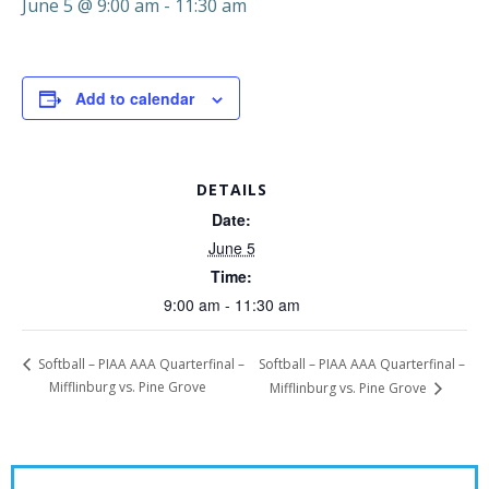
June 5 @ 9:00 am
-
11:30 am
Add to calendar
DETAILS
Date:
June 5
Time:
9:00 am - 11:30 am
Softball – PIAA AAA Quarterfinal –
Softball – PIAA AAA Quarterfinal –
Mifflinburg vs. Pine Grove
Mifflinburg vs. Pine Grove