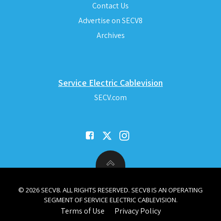
Contact Us
Advertise on SECV8
Archives
Service Electric Cablevision
SECV.com
© 2026 SECV8. ALL RIGHTS RESERVED. SECV8 IS AN OPERATING
SEGMENT OF SERVICE ELECTRIC CABLEVISION.
Terms of Use
Privacy Policy