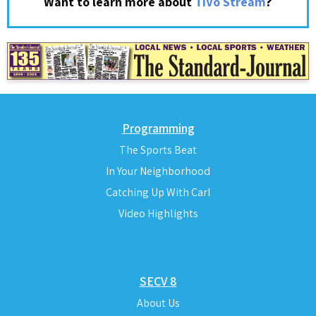
?
Want to learn more about
TiVo Stream
Programming
The Sports Beat
In Your Neighborhood
Catching Up With Carl
Video Highlights
SECV 8
About Us