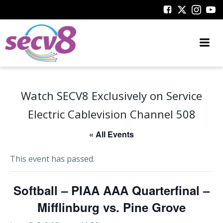
Skip
to
content
Watch SECV8 Exclusively on Service
Electric Cablevision Channel 508
« All Events
This event has passed.
Softball – PIAA AAA Quarterfinal –
Mifflinburg vs. Pine Grove