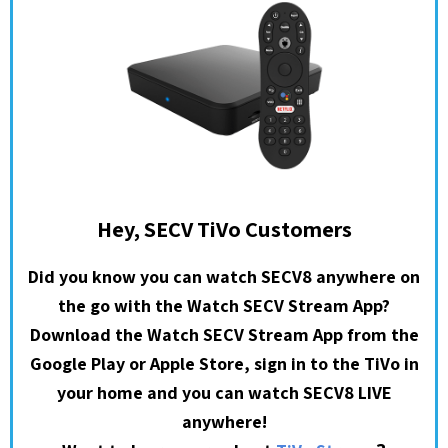
Hey, SECV TiVo Customers
Did you know you can watch SECV8 anywhere on
the go with the Watch SECV Stream App?
Download the Watch SECV Stream App from the
Google Play or Apple Store, sign in to the TiVo in
your home and you can watch SECV8 LIVE
anywhere!