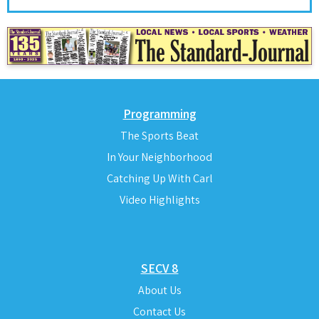
Programming
The Sports Beat
In Your Neighborhood
Catching Up With Carl
Video Highlights
SECV 8
About Us
Contact Us