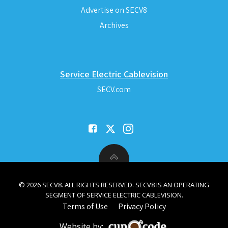
Advertise on SECV8
Archives
Service Electric Cablevision
SECV.com
© 2026 SECV8. ALL RIGHTS RESERVED. SECV8 IS AN OPERATING
SEGMENT OF SERVICE ELECTRIC CABLEVISION.
Terms of Use
Privacy Policy
Website by: