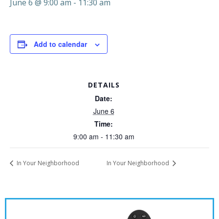
June 6 @ 9:00 am
-
11:30 am
Add to calendar
DETAILS
Date:
June 6
Time:
9:00 am - 11:30 am
In Your Neighborhood
In Your Neighborhood