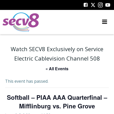
Skip
to
content
Watch SECV8 Exclusively on Service
Electric Cablevision Channel 508
« All Events
This event has passed.
Softball – PIAA AAA Quarterfinal –
Mifflinburg vs. Pine Grove