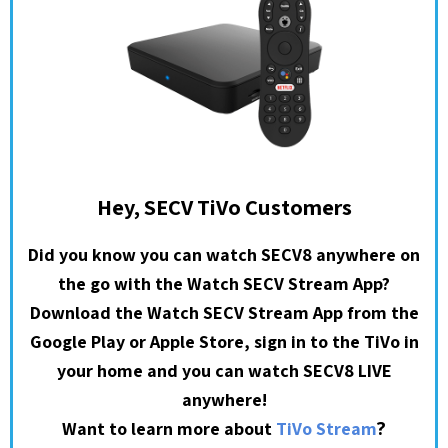
Hey, SECV TiVo Customers
Did you know you can watch SECV8 anywhere on
the go with the Watch SECV Stream App?
Download the Watch SECV Stream App from the
Google Play or Apple Store, sign in to the TiVo in
your home and you can watch SECV8 LIVE
anywhere!
?
Want to learn more about
TiVo Stream