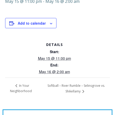
May 15 @ 11:00 pm
-
May 16 @ 2:00 am
Add to calendar
DETAILS
Start:
May 15 @ 11:00 pm
End:
May 16 @ 2:00 am
Softball – River Rumble – Selinsgrove vs.
In Your
Neighborhood
Shikellamy