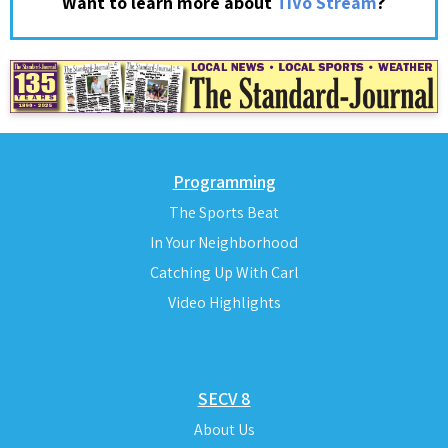
?
Want to learn more about
TiVo Stream
Programming
The Sports Beat
In Your Neighborhood
Catching Up With Carl
Video Highlights
SECV 8
About Us