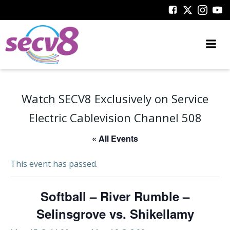
Skip
to
content
Watch SECV8 Exclusively on Service
Electric Cablevision Channel 508
« All Events
This event has passed.
Softball – River Rumble –
Selinsgrove vs. Shikellamy