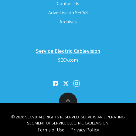
Contact Us
Advertise on SECV8
Archives
Service Electric Cablevision
SECV.com
© 2026 SECV8. ALL RIGHTS RESERVED. SECV8 IS AN OPERATING
SEGMENT OF SERVICE ELECTRIC CABLEVISION.
Terms of Use
Privacy Policy