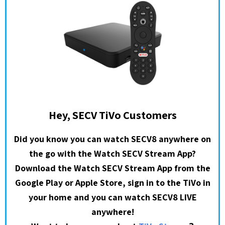
Hey, SECV TiVo Customers
Did you know you can watch SECV8 anywhere on
the go with the Watch SECV Stream App?
Download the Watch SECV Stream App from the
Google Play or Apple Store, sign in to the TiVo in
your home and you can watch SECV8 LIVE
anywhere!