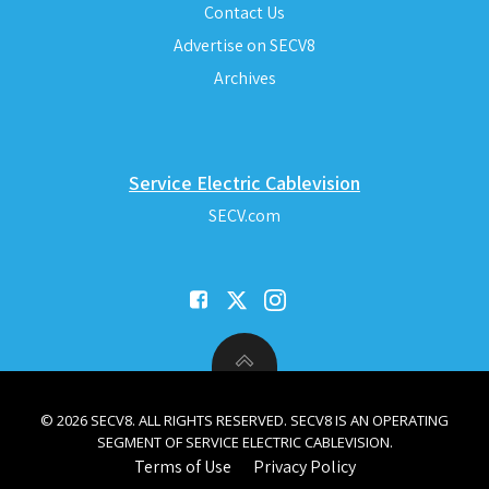
Contact Us
Advertise on SECV8
Archives
Service Electric Cablevision
SECV.com
© 2026 SECV8. ALL RIGHTS RESERVED. SECV8 IS AN OPERATING
SEGMENT OF SERVICE ELECTRIC CABLEVISION.
Terms of Use
Privacy Policy