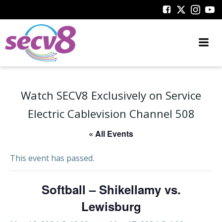
Skip
to
content
Watch SECV8 Exclusively on Service
Electric Cablevision Channel 508
« All Events
This event has passed.
Softball – Shikellamy vs.
Lewisburg