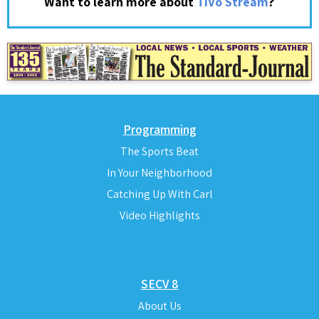
?
Want to learn more about
TiVo Stream
Programming
The Sports Beat
In Your Neighborhood
Catching Up With Carl
Video Highlights
SECV 8
About Us