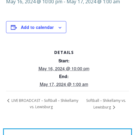
May 16, 2024 @ 10:00 pm
-
May 17, 2024 @ 1:00 am
Add to calendar
DETAILS
Start:
May 16, 2024 @ 10:00 pm
End:
May 17, 2024 @ 1:00 am
Softball – Shikellamy vs.
LIVE BROADCAST – Softball – Shikellamy
vs. Lewisburg
Lewisburg