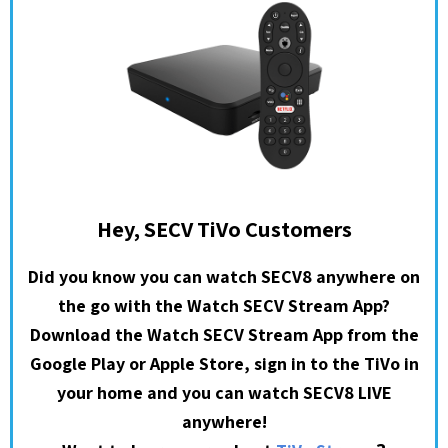
Hey, SECV TiVo Customers
Did you know you can watch SECV8 anywhere on
the go with the Watch SECV Stream App?
Download the Watch SECV Stream App from the
Google Play or Apple Store, sign in to the TiVo in
your home and you can watch SECV8 LIVE
anywhere!