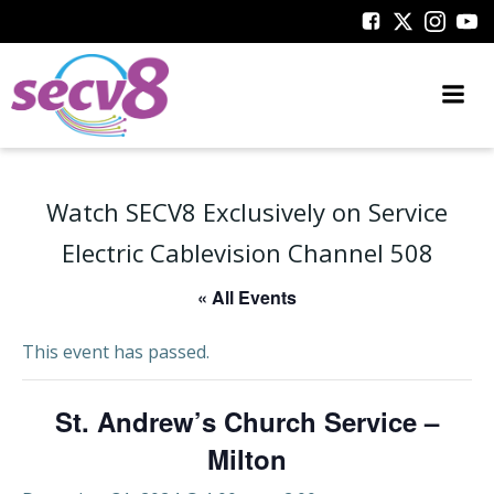
Skip
to
content
Watch SECV8 Exclusively on Service
Electric Cablevision Channel 508
« All Events
This event has passed.
St. Andrew’s Church Service –
Milton