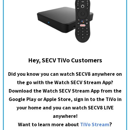
Hey, SECV TiVo Customers
Did you know you can watch SECV8 anywhere on
the go with the Watch SECV Stream App?
Download the Watch SECV Stream App from the
Google Play or Apple Store, sign in to the TiVo in
your home and you can watch SECV8 LIVE
anywhere!
?
Want to learn more about
TiVo Stream