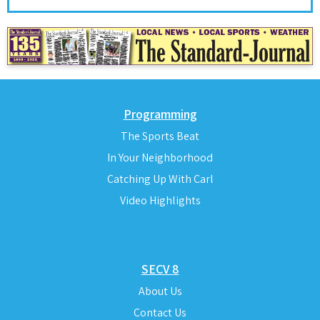
Programming
The Sports Beat
In Your Neighborhood
Catching Up With Carl
Video Highlights
SECV 8
About Us
Contact Us