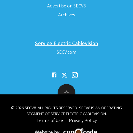
Advertise on SECV8
Archives
Service Electric Cablevision
SECV.com
© 2026 SECV8. ALL RIGHTS RESERVED. SECV8 IS AN OPERATING
SEGMENT OF SERVICE ELECTRIC CABLEVISION.
Terms of Use
Privacy Policy
Website by: