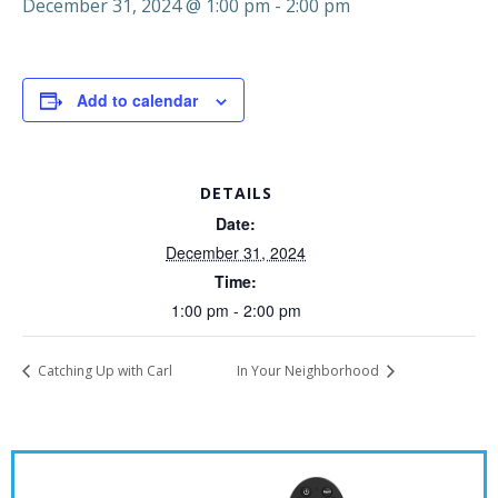
December 31, 2024 @ 1:00 pm
-
2:00 pm
Add to calendar
DETAILS
Date:
December 31, 2024
Time:
1:00 pm - 2:00 pm
Catching Up with Carl
In Your Neighborhood