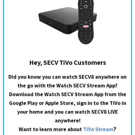
Hey, SECV TiVo Customers
Did you know you can watch SECV8 anywhere on
the go with the Watch SECV Stream App?
Download the Watch SECV Stream App from the
Google Play or Apple Store, sign in to the TiVo in
your home and you can watch SECV8 LIVE
anywhere!
?
Want to learn more about
TiVo Stream