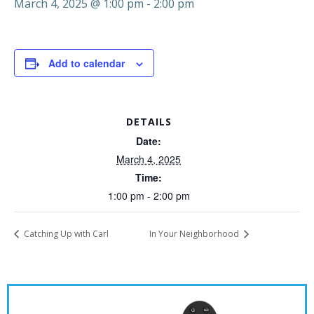
March 4, 2025 @ 1:00 pm
-
2:00 pm
Add to calendar
DETAILS
Date:
March 4, 2025
Time:
1:00 pm - 2:00 pm
Catching Up with Carl
In Your Neighborhood