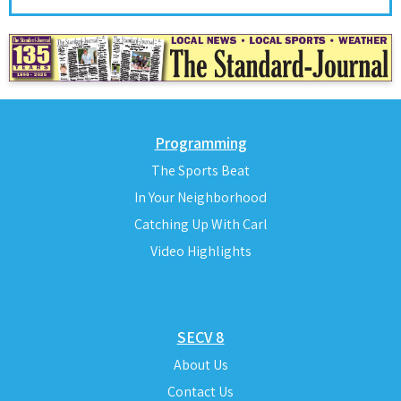
Programming
The Sports Beat
In Your Neighborhood
Catching Up With Carl
Video Highlights
SECV 8
About Us
Contact Us