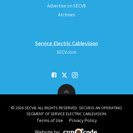
Advertise on SECV8
Archives
Service Electric Cablevision
SECV.com
© 2026 SECV8. ALL RIGHTS RESERVED. SECV8 IS AN OPERATING
SEGMENT OF SERVICE ELECTRIC CABLEVISION.
Terms of Use
Privacy Policy
Website by: