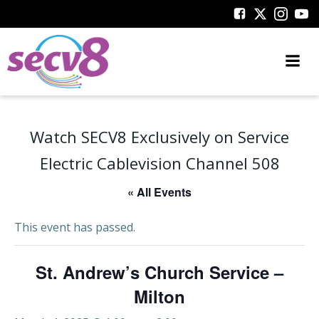
Skip
to
content
Watch SECV8 Exclusively on Service
Electric Cablevision Channel 508
« All Events
This event has passed.
St. Andrew’s Church Service –
Milton