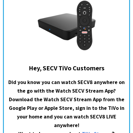
Hey, SECV TiVo Customers
Did you know you can watch SECV8 anywhere on
the go with the Watch SECV Stream App?
Download the Watch SECV Stream App from the
Google Play or Apple Store, sign in to the TiVo in
your home and you can watch SECV8 LIVE
anywhere!