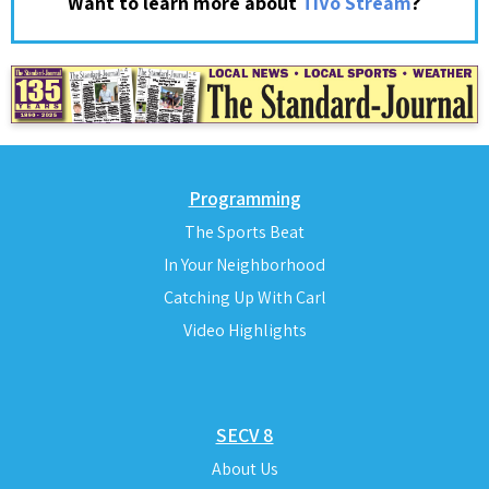
?
Want to learn more about
TiVo Stream
Programming
The Sports Beat
In Your Neighborhood
Catching Up With Carl
Video Highlights
SECV 8
About Us