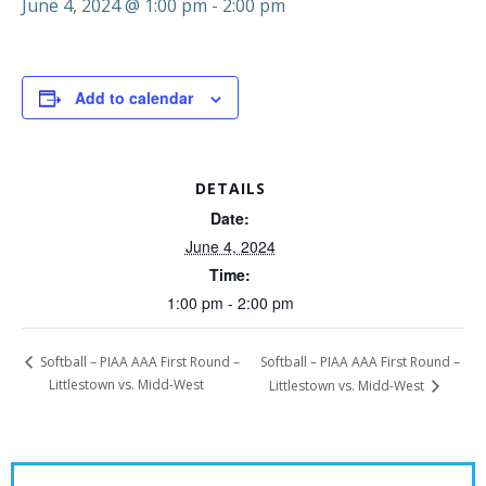
June 4, 2024 @ 1:00 pm
-
2:00 pm
Add to calendar
DETAILS
Date:
June 4, 2024
Time:
1:00 pm - 2:00 pm
Softball – PIAA AAA First Round –
Softball – PIAA AAA First Round –
Littlestown vs. Midd-West
Littlestown vs. Midd-West