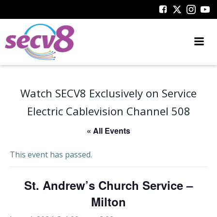
Skip
to
content
Watch SECV8 Exclusively on Service
Electric Cablevision Channel 508
« All Events
This event has passed.
St. Andrew’s Church Service –
Milton