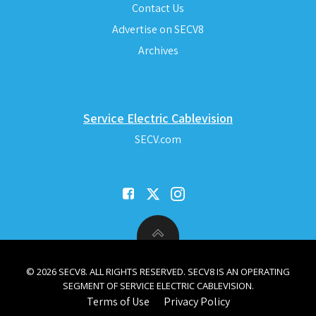
Contact Us
Advertise on SECV8
Archives
Service Electric Cablevision
SECV.com
© 2026 SECV8. ALL RIGHTS RESERVED. SECV8 IS AN OPERATING
SEGMENT OF SERVICE ELECTRIC CABLEVISION.
Terms of Use
Privacy Policy