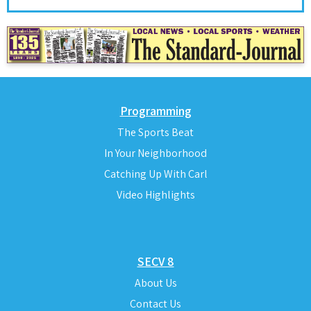
Programming
The Sports Beat
In Your Neighborhood
Catching Up With Carl
Video Highlights
SECV 8
About Us
Contact Us