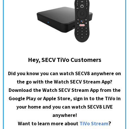
Hey, SECV TiVo Customers
Did you know you can watch SECV8 anywhere on
the go with the Watch SECV Stream App?
Download the Watch SECV Stream App from the
Google Play or Apple Store, sign in to the TiVo in
your home and you can watch SECV8 LIVE
anywhere!
?
Want to learn more about
TiVo Stream