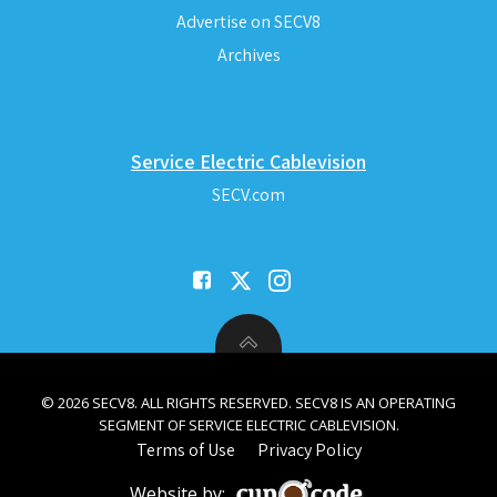
Advertise on SECV8
Archives
Service Electric Cablevision
SECV.com
© 2026 SECV8. ALL RIGHTS RESERVED. SECV8 IS AN OPERATING
SEGMENT OF SERVICE ELECTRIC CABLEVISION.
Terms of Use
Privacy Policy
Website by: