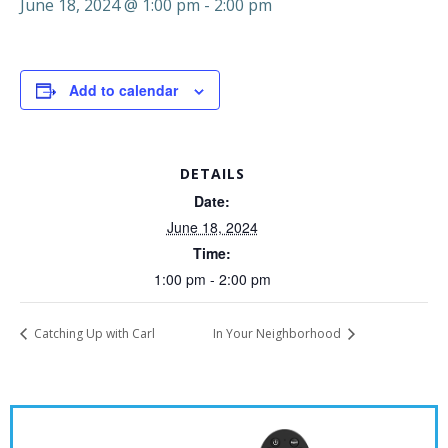
June 18, 2024 @ 1:00 pm
-
2:00 pm
Add to calendar
DETAILS
Date:
June 18, 2024
Time:
1:00 pm - 2:00 pm
Catching Up with Carl
In Your Neighborhood