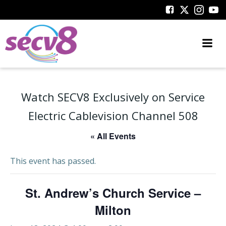
Skip
to
content
Watch SECV8 Exclusively on Service
Electric Cablevision Channel 508
« All Events
This event has passed.
St. Andrew’s Church Service –
Milton