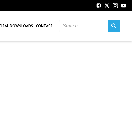
GITAL DOWNLOADS
CONTACT