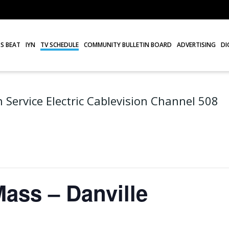
S BEAT
IYN
TV SCHEDULE
COMMUNITY BULLETIN BOARD
ADVERTISING
DI
 Service Electric Cablevision Channel 508
Mass – Danville