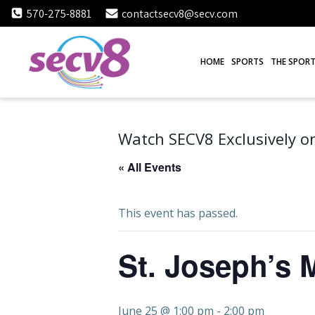
Skip
570-275-8881
contactsecv8@secv.com
to
content
HOME
SPORTS
THE SPORT
Watch SECV8 Exclusively on
« All Events
This event has passed.
St. Joseph’s 
June 25 @ 1:00 pm
-
2:00 pm