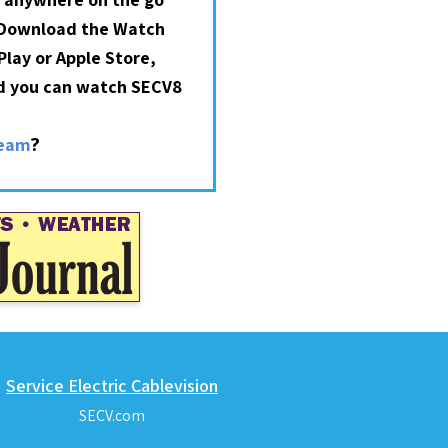
 Download the Watch
lay or Apple Store,
nd you can watch SECV8
?
ream
Service Electric Cablevision
SECV.com