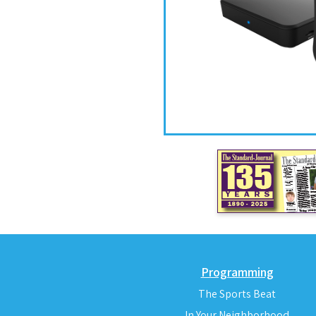
Programming
The Sports Beat
In Your Neighborhood