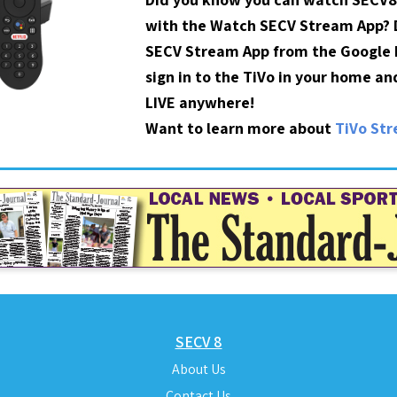
with the Watch SECV Stream App?
SECV Stream App from the Google P
sign in to the TiVo in your home a
LIVE anywhere!
Want to learn more about
TiVo St
SECV 8
About Us
Contact Us