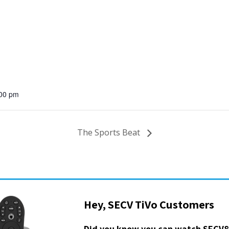
:00 pm
The Sports Beat
Hey, SECV TiVo Customers
Did you know you can watch SECV8