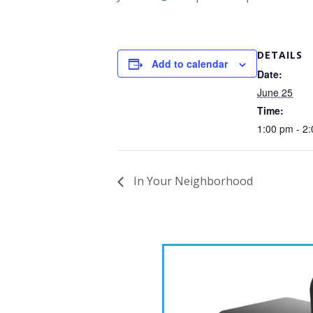
DETAILS
Add to calendar
Date:
June 25
Time:
1:00 pm - 2
In Your Neighborhood