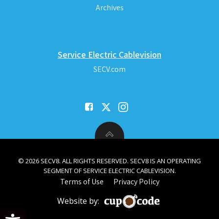
Archives
Service Electric Cablevision
SECV.com
© 2026 SECV8. ALL RIGHTS RESERVED. SECV8 IS AN OPERATING
SEGMENT OF SERVICE ELECTRIC CABLEVISION.
Terms of Use
Privacy Policy
Website by:
Open toolbar