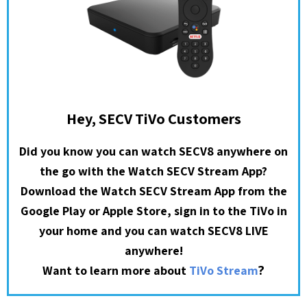
Hey, SECV TiVo Customers
Did you know you can watch SECV8 anywhere on
the go with the Watch SECV Stream App?
Download the Watch SECV Stream App from the
Google Play or Apple Store, sign in to the TiVo in
your home and you can watch SECV8 LIVE
anywhere!
?
Want to learn more about
TiVo Stream