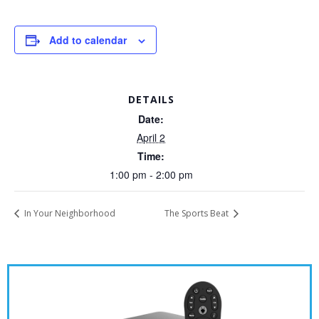
Add to calendar
DETAILS
Date:
April 2
Time:
1:00 pm - 2:00 pm
In Your Neighborhood
The Sports Beat