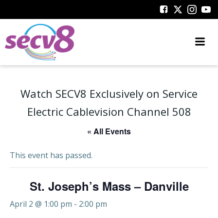
Skip
to
content
Watch SECV8 Exclusively on Service
Electric Cablevision Channel 508
« All Events
This event has passed.
St. Joseph’s Mass – Danville
April 2 @ 1:00 pm
-
2:00 pm