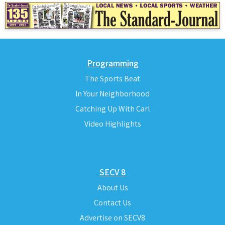
Programming
The Sports Beat
In Your Neighborhood
Catching Up With Carl
Video Highlights
SECV 8
About Us
Contact Us
Advertise on SECV8