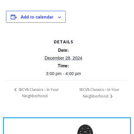
Add to calendar
DETAILS
Date:
December 28, 2024
Time:
3:00 pm - 4:00 pm
SECV8 Classics – In Your
SECV8 Classics – In Your
Neighborhood
Neighborhood