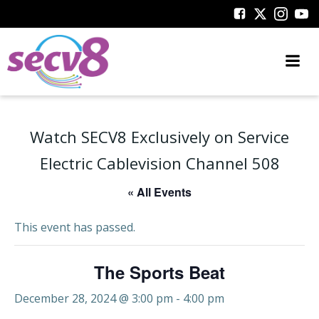
Skip
to
content
Watch SECV8 Exclusively on Service
Electric Cablevision Channel 508
« All Events
This event has passed.
The Sports Beat
December 28, 2024 @ 3:00 pm
-
4:00 pm