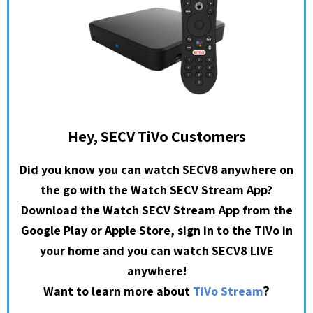
Hey, SECV TiVo Customers
Did you know you can watch SECV8 anywhere on
the go with the Watch SECV Stream App?
Download the Watch SECV Stream App from the
Google Play or Apple Store, sign in to the TiVo in
your home and you can watch SECV8 LIVE
anywhere!
?
Want to learn more about
TiVo Stream