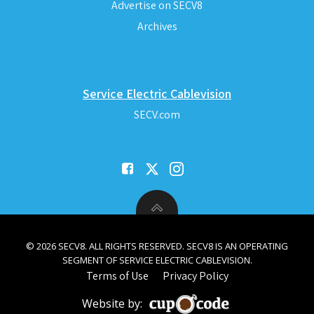
Advertise on SECV8
Archives
Service Electric Cablevision
SECV.com
© 2026 SECV8. ALL RIGHTS RESERVED. SECV8 IS AN OPERATING
SEGMENT OF SERVICE ELECTRIC CABLEVISION.
Terms of Use
Privacy Policy
Website by: