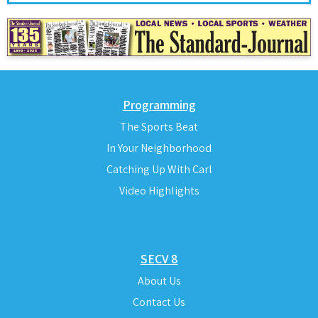
Programming
The Sports Beat
In Your Neighborhood
Catching Up With Carl
Video Highlights
SECV 8
About Us
Contact Us